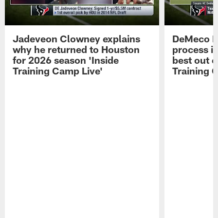
Jadeveon Clowney explains
DeMeco R
why he returned to Houston
process in
for 2026 season 'Inside
best out o
Training Camp Live'
Training 