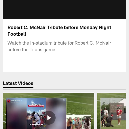
Robert C. McNair Tribute before Monday Night
Football
Watch the in-stadium tribute for Robert C. McNair
before the Titans game.
Latest Videos