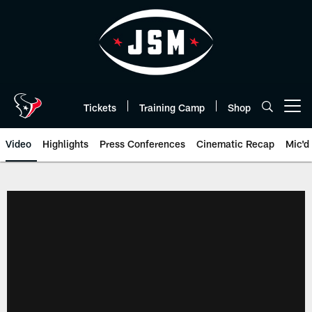
Skip
to
main
content
Tickets
Training Camp
Shop
Open menu button
Video
Highlights
Press Conferences
Cinematic Recap
Mic'd