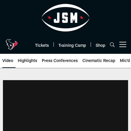
Skip
to
main
content
Tickets
Training Camp
Shop
Open menu button
Video
Highlights
Press Conferences
Cinematic Recap
Mic'd