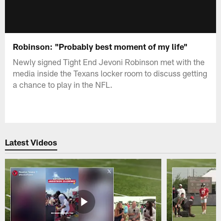
Robinson: "Probably best moment of my life"
Newly signed Tight End Jevoni Robinson met with the
media inside the Texans locker room to discuss getting
a chance to play in the NFL.
Latest Videos