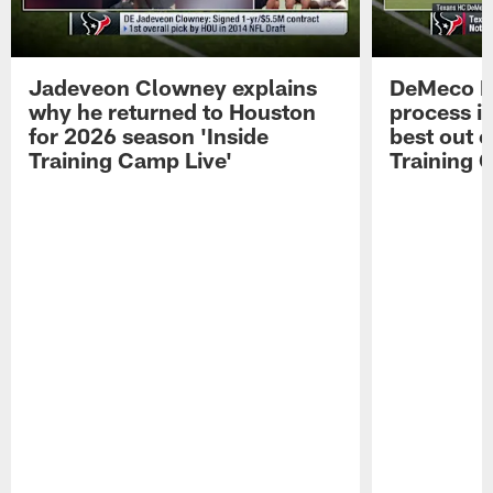
Jadeveon Clowney explains
DeMeco R
why he returned to Houston
process in
for 2026 season 'Inside
best out o
Training Camp Live'
Training 