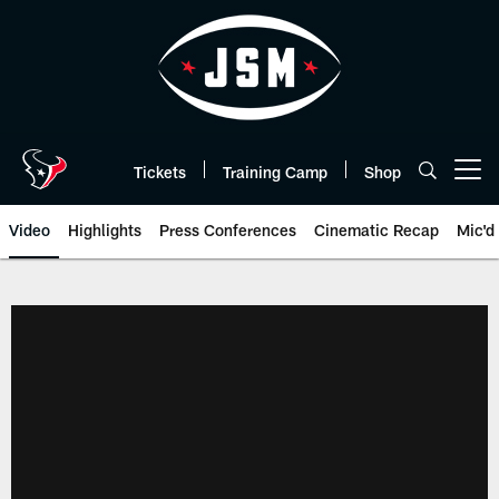
Skip
to
main
content
Tickets
Training Camp
Shop
Open menu button
Video
Highlights
Press Conferences
Cinematic Recap
Mic'd