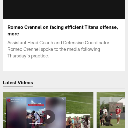
Romeo Crennel on facing efficient Titans offense,
more
Assistant Head Coach and Defensive Coordinator
Romeo Crennel spoke to the media following
Thursday's practice.
Latest Videos