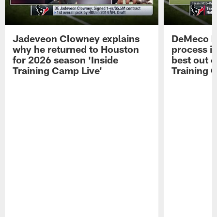
Jadeveon Clowney explains
DeMeco R
why he returned to Houston
process in
for 2026 season 'Inside
best out o
Training Camp Live'
Training 