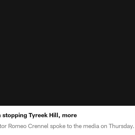
stopping Tyreek Hill, more
tor Romeo Crennel spoke to the media on Thursday.