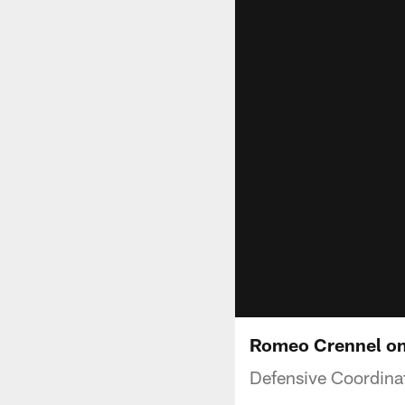
Romeo Crennel on 
Defensive Coordina