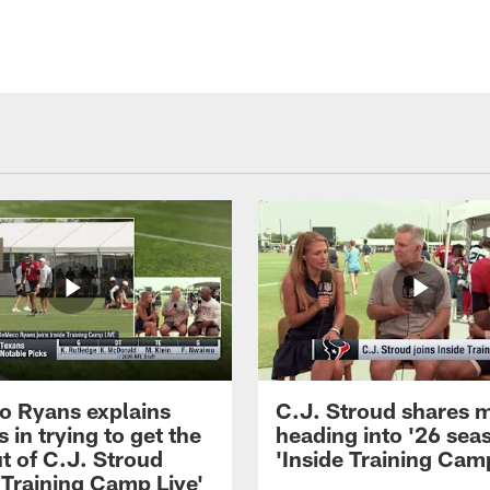
 Ryans explains
C.J. Stroud shares 
 in trying to get the
heading into '26 sea
t of C.J. Stroud
'Inside Training Camp
 Training Camp Live'