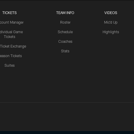
TICKETS
TEAM INFO
VIDEOS
count Manager
Roster
Mic'd Up
ndividual Game
Schedule
Highlights
Tickets
Coaches
 Ticket Exchange
Stats
eason Tickets
Suites