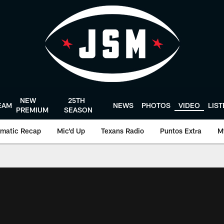
NEW
25TH
EAM
NEWS
PHOTOS
VIDEO
LIS
PREMIUM
SEASON
matic Recap
Mic'd Up
Texans Radio
Puntos Extra
M