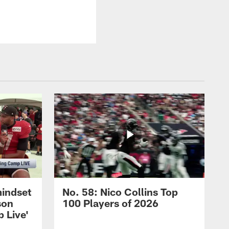
mindset
No. 58: Nico Collins Top
son
100 Players of 2026
 Live'