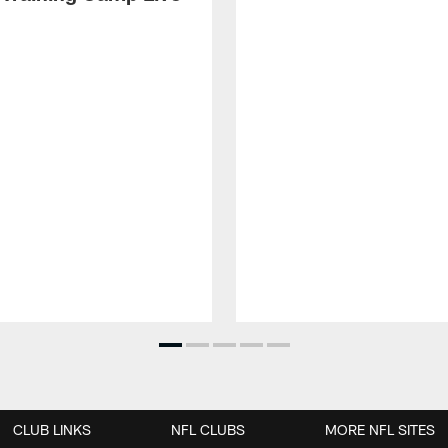
CLUB LINKS
NFL CLUBS
MORE NFL SITES