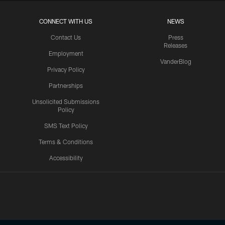
CONNECT WITH US
NEWS
Contact Us
Press
Releases
Employment
VanderBlog
Privacy Policy
Partnerships
Unsolicited Submissions
Policy
SMS Text Policy
Terms & Conditions
Accessibility
Texans App