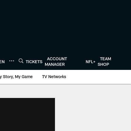
ACCOUNT
TEAM
TEN
TICKETS
NFL+
MANAGER
SHOP
y Story, My Game
TV Networks