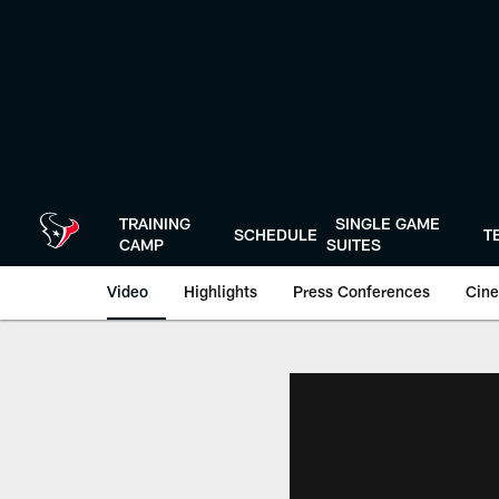
Skip
to
main
content
TRAINING
SINGLE GAME
SCHEDULE
T
CAMP
SUITES
Video
Highlights
Press Conferences
Cine