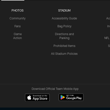
PHOTOS
STADIUM
Community
Accessibility Guide
Ac
Fans
Bag Policy
I
Game
Directions and
Action
Parking
NFL
Prohibited Items
S
All Stadium Policies
Download Official Team Mobile App