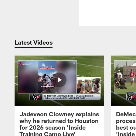
Latest Videos
Jadeveon Clowney explains
DeMeco
why he returned to Houston
process
for 2026 season 'Inside
best ou
Training Camp Live'
'Inside