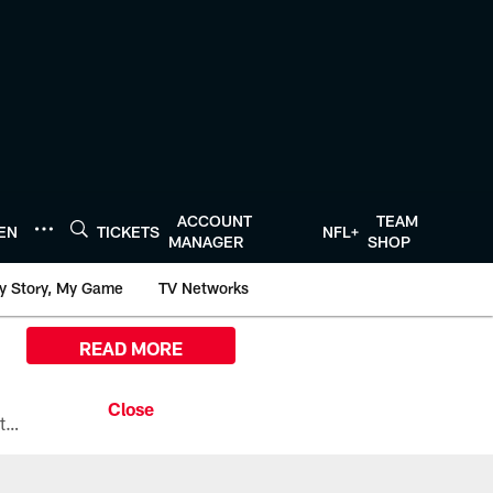
ACCOUNT
TEAM
TEN
TICKETS
NFL+
MANAGER
SHOP
y Story, My Game
TV Networks
READ MORE
All the ways you can watch, stream, and tune-in to Preseason Week 1 between the Texans and the Los Angeles Chargers at Reliant Stadium on August 13.