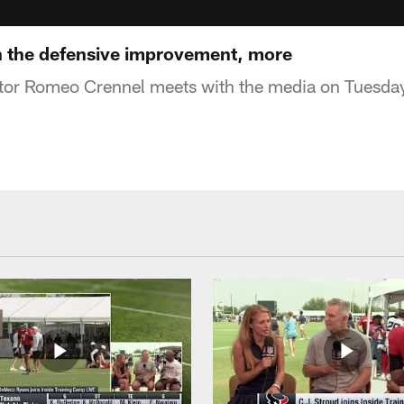
 the defensive improvement, more
tor Romeo Crennel meets with the media on Tuesda