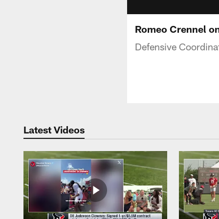
Romeo Crennel on
Defensive Coordina
Latest Videos