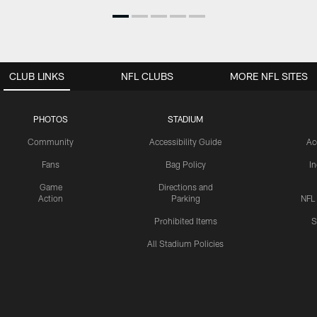
CLUB LINKS
NFL CLUBS
MORE NFL SITES
PHOTOS
STADIUM
Community
Accessibility Guide
Ac
Fans
Bag Policy
I
Game
Directions and
Action
Parking
NFL
Prohibited Items
S
All Stadium Policies