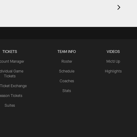
TICKETS
TEAM INFO
VIDEOS
count Manager
Roster
Mic'd Up
ndividual Game
Schedule
Highlights
Tickets
Coaches
 Ticket Exchange
Stats
eason Tickets
Suites