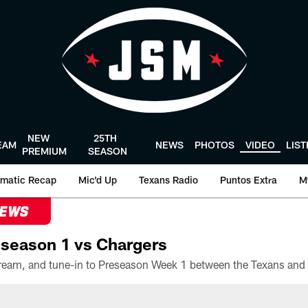
NEW
25TH
EAM
NEWS
PHOTOS
VIDEO
LIS
PREMIUM
SEASON
matic Recap
Mic'd Up
Texans Radio
Puntos Extra
M
NEWS
season 1 vs Chargers