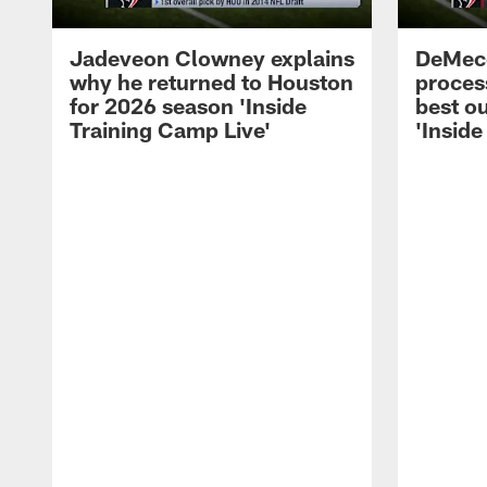
Jadeveon Clowney explains
DeMeco
why he returned to Houston
process
for 2026 season 'Inside
best ou
Training Camp Live'
'Inside