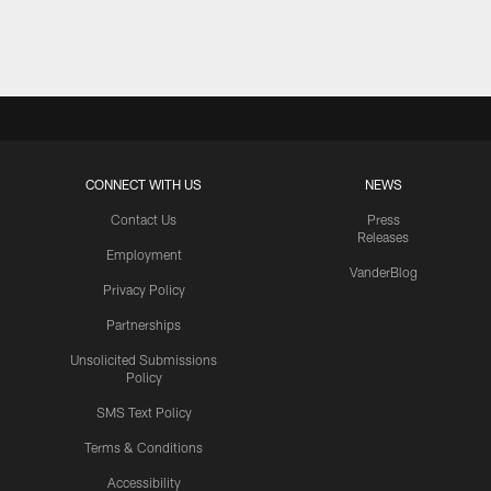
Pause
Play
CONNECT WITH US
NEWS
Contact Us
Press
Releases
Employment
VanderBlog
Privacy Policy
Partnerships
Unsolicited Submissions
Policy
SMS Text Policy
Terms & Conditions
Accessibility