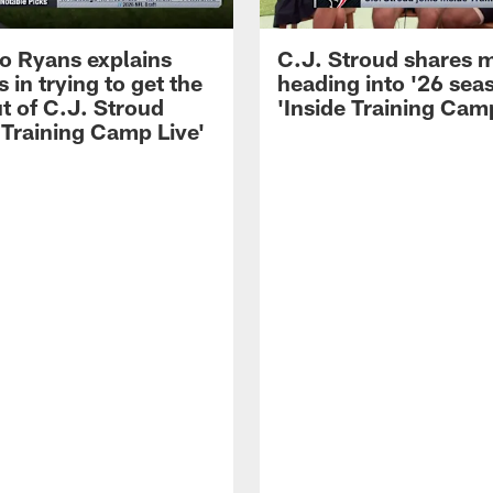
 Ryans explains
C.J. Stroud shares 
 in trying to get the
heading into '26 sea
t of C.J. Stroud
'Inside Training Camp
 Training Camp Live'