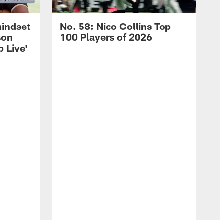
mindset
No. 58: Nico Collins Top
son
100 Players of 2026
 Live'