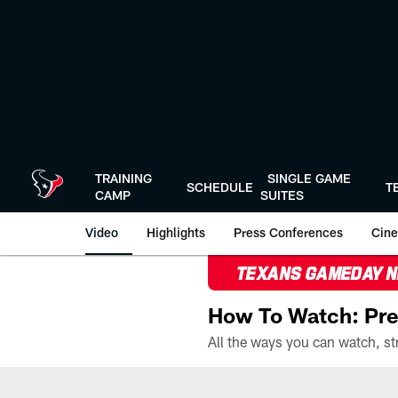
Skip
to
main
content
TRAINING
SINGLE GAME
SCHEDULE
T
CAMP
SUITES
Video
Highlights
Press Conferences
Cine
TEXANS GAMEDAY 
How To Watch: Pre