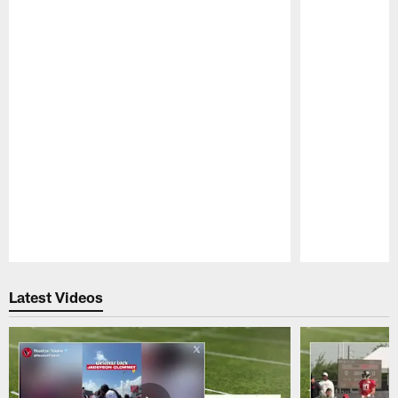
Pause
Play
Latest Videos