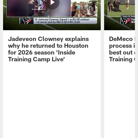
Jadeveon Clowney explains
DeMeco R
why he returned to Houston
process in
for 2026 season 'Inside
best out o
Training Camp Live'
Training 