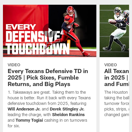
VIDEO
VIDEO
Every Texans Defensive TD in
All Texan
2025 | Pick Sixes, Fumble
in 2025 |
Returns, and Big Plays
and Fumb
Takeaways are great. Taking them to the
The Houston Te
house is better. Run it back with every Texans
taking the bal
defensive touchdown from 2025, featuring
turnover forced
Will Anderson Jr.
and
Derek Stingley Jr.
picks, strips, r
leading the charge, with
Sheldon Rankins
changed games 
and
Tommy Togiai
cashing in on turnovers
for six.