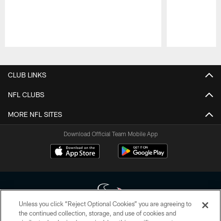
Pause
Play
CLUB LINKS
NFL CLUBS
MORE NFL SITES
Download Official Team Mobile App
Unless you click “Reject Optional Cookies” you are agreeing to
the continued collection, storage, and use of cookies and