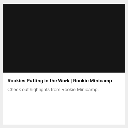
Rookies Putting in the Work | Rookie Minicamp
Check out highlights from Rookie Minicamp.