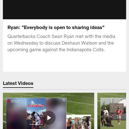
Ryan: "Everybody is open to sharing ideas"
Quarterbacks Coach Sean Ryan met with the media
on Wednesday to discuss Deshaun Watson and the
upcoming game against the Indianapolis Colts.
Latest Videos