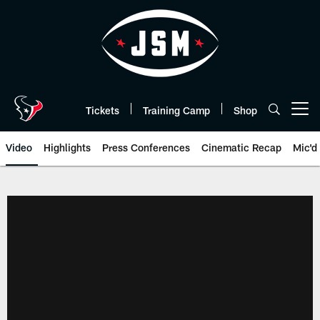
Skip
to
main
content
Tickets
Training Camp
Shop
Open menu button
Video
Highlights
Press Conferences
Cinematic Recap
Mic'd