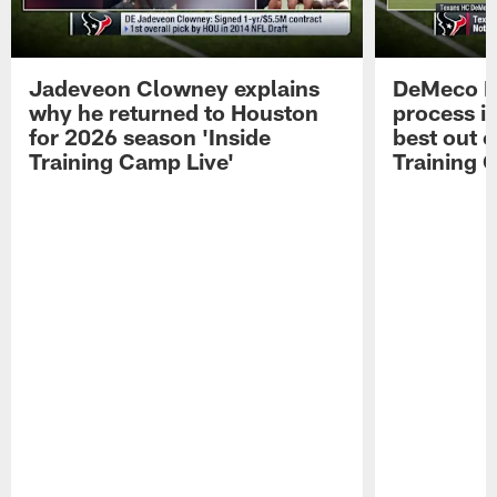
Jadeveon Clowney explains
DeMeco R
why he returned to Houston
process in
for 2026 season 'Inside
best out o
Training Camp Live'
Training 