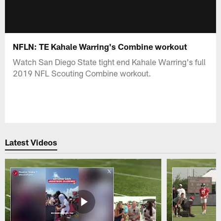
NFLN: TE Kahale Warring's Combine workout
Watch San Diego State tight end Kahale Warring's full
2019 NFL Scouting Combine workout.
Latest Videos