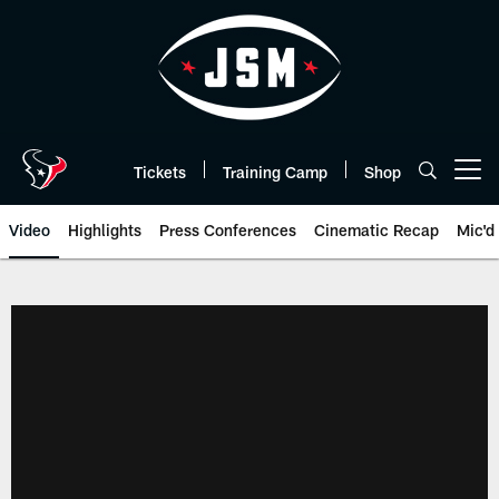
Skip
to
main
content
Tickets
Training Camp
Shop
Open menu button
Video
Highlights
Press Conferences
Cinematic Recap
Mic'd