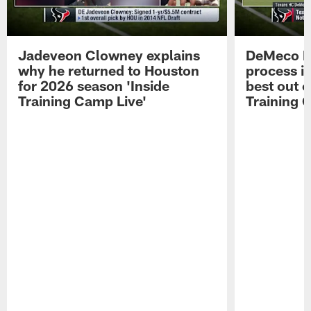
Jadeveon Clowney explains
DeMeco R
why he returned to Houston
process in
for 2026 season 'Inside
best out o
Training Camp Live'
Training 