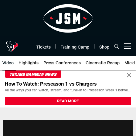
Skip
to
main
content
Tickets
Training Camp
Shop
Open menu button
Video
Highlights
Press Conferences
Cinematic Recap
Mic'd
TEXANS GAMEDAY NEWS
How To Watch: Preseason 1 vs Chargers
All the ways you can watch, stream, and tune-in to Preseason Week 1 between the Texans and the Los Angeles Chargers at Reliant Stadium on August 13.
READ MORE