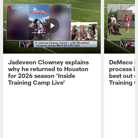
Jadeveon Clowney explains
DeMeco R
why he returned to Houston
process in
for 2026 season 'Inside
best out o
Training Camp Live'
Training 