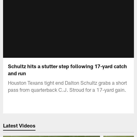
Schultz hits a stutter step following 17-yard catch
and run
Houston Texans tight end Dalton Schultz grabs a short
pass from quarterback C.J. Stroud for a 17-yard gain.
Latest Videos