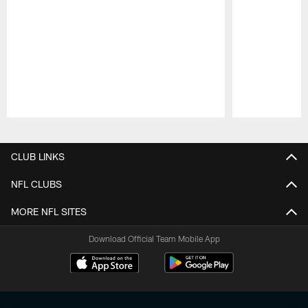
Pause
Play
CLUB LINKS
NFL CLUBS
MORE NFL SITES
Download Official Team Mobile App