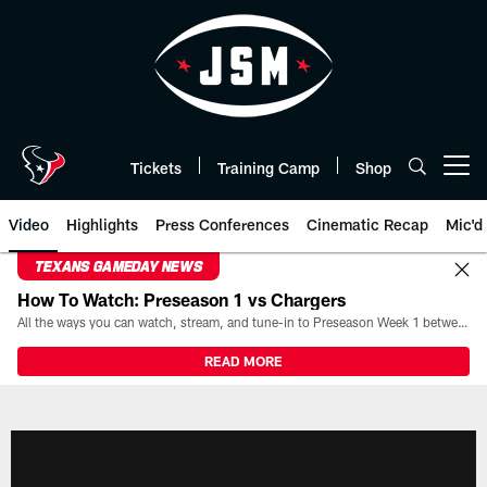
Skip
to
main
content
Tickets
Training Camp
Shop
Open menu button
Video
Highlights
Press Conferences
Cinematic Recap
Mic'd
TEXANS GAMEDAY NEWS
How To Watch: Preseason 1 vs Chargers
All the ways you can watch, stream, and tune-in to Preseason Week 1 between the Texans and the Los Angeles Chargers at Reliant Stadium on August 13.
READ MORE