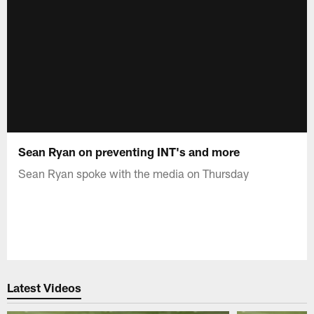
Sean Ryan on preventing INT's and more
Sean Ryan spoke with the media on Thursday
Latest Videos