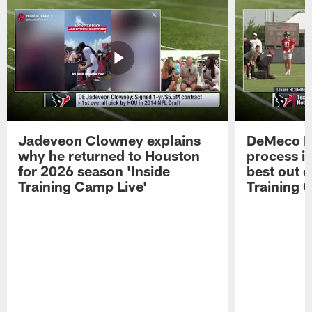
Jadeveon Clowney explains
DeMeco R
why he returned to Houston
process in
for 2026 season 'Inside
best out o
Training Camp Live'
Training 