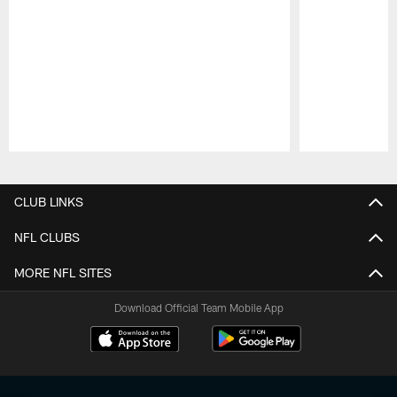
Pause
Play
CLUB LINKS
NFL CLUBS
MORE NFL SITES
Download Official Team Mobile App