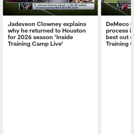
Jadeveon Clowney explains
DeMeco R
why he returned to Houston
process in
for 2026 season 'Inside
best out o
Training Camp Live'
Training 