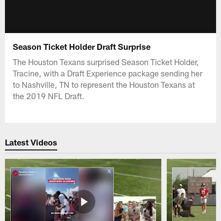
Season Ticket Holder Draft Surprise
The Houston Texans surprised Season Ticket Holder,
Tracine, with a Draft Experience package sending her
to Nashville, TN to represent the Houston Texans at
the 2019 NFL Draft.
Latest Videos