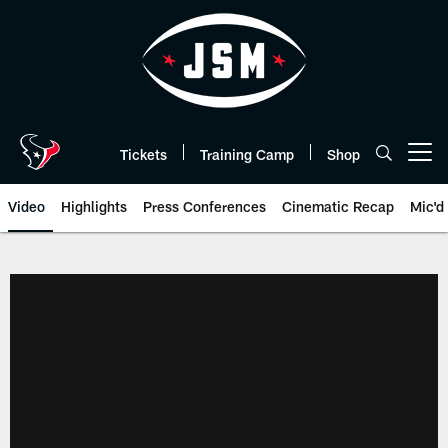
Skip
to
main
content
Tickets
Training Camp
Shop
Open menu button
Video
Highlights
Press Conferences
Cinematic Recap
Mic'd