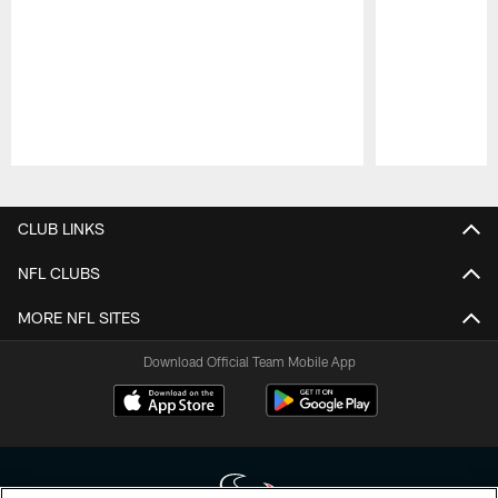
Pause
Play
CLUB LINKS
NFL CLUBS
MORE NFL SITES
Download Official Team Mobile App