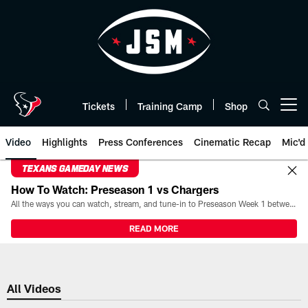
Skip
to
main
content
Tickets
Training Camp
Shop
Open menu button
Video
Highlights
Press Conferences
Cinematic Recap
Mic'd
TEXANS GAMEDAY NEWS
How To Watch: Preseason 1 vs Chargers
All the ways you can watch, stream, and tune-in to Preseason Week 1 between the Texans and the Los Angeles Chargers at Reliant Stadium on August 13.
READ MORE
All Videos