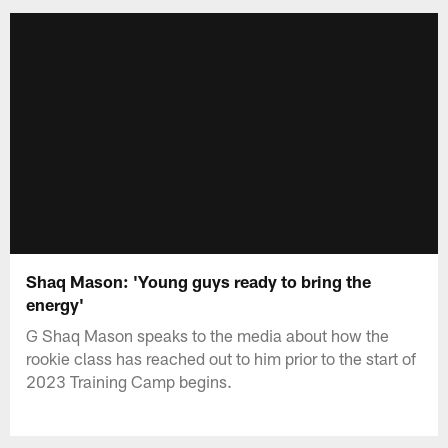
Shaq Mason: 'Young guys ready to bring the
energy'
G Shaq Mason speaks to the media about how the
rookie class has reached out to him prior to the start of
2023 Training Camp begins.