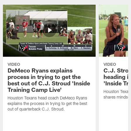
VIDEO
VIDEO
DeMeco Ryans explains
C.J. Stro
process in trying to get the
heading i
best out of C.J. Stroud 'Inside
'Inside Tr
Training Camp Live'
Houston Texans
shares mindset
Houston Texans head coach DeMeco Ryans
explains the process in trying to get the best
out of quarterback C.J. Stroud.