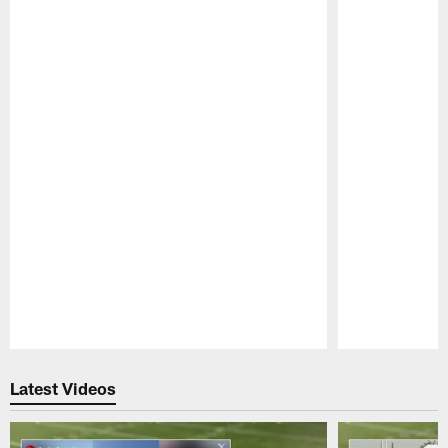
Pause
Play
Latest Videos