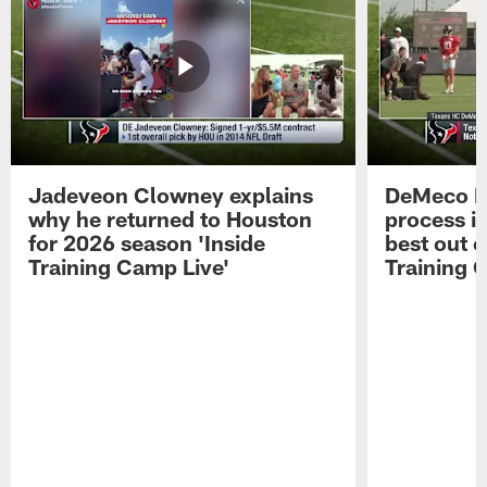
Jadeveon Clowney explains
DeMeco R
why he returned to Houston
process in
for 2026 season 'Inside
best out o
Training Camp Live'
Training 