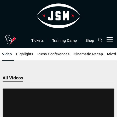
Skip
to
main
content
Tickets
Training Camp
Shop
Open menu button
Video
Highlights
Press Conferences
Cinematic Recap
Mic'd
All Videos