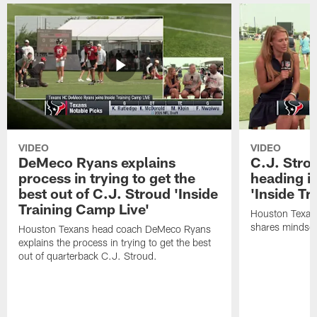
VIDEO
VIDEO
DeMeco Ryans explains
C.J. Stro
process in trying to get the
heading i
best out of C.J. Stroud 'Inside
'Inside Tr
Training Camp Live'
Houston Texans
shares mindset
Houston Texans head coach DeMeco Ryans
explains the process in trying to get the best
out of quarterback C.J. Stroud.