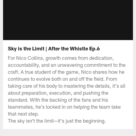
Sky is the Limit | After the Whistle Ep.6
For Nico Collins, growth comes from dedication,
accountability, and an unwavering commitment to the
craft. A true student of the game, Nico shares how he
continues to evolve both on and off the field. From
taking care of his body to mastering the details, it's all
about preparation, execution, and pushing the
standard. With the backing of the fans and his
teammates, he's locked in on helping the team take
that next step.
The sky isn't the limit—it's just the beginning.