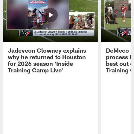
Jadeveon Clowney explains
DeMeco R
why he returned to Houston
process in
for 2026 season 'Inside
best out o
Training Camp Live'
Training 