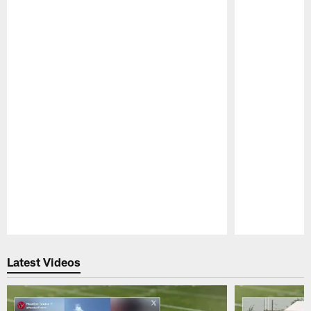
Pause
Play
Latest Videos