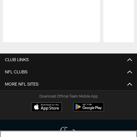
Pause
Play
CLUB LINKS
NFL CLUBS
MORE NFL SITES
Download Official Team Mobile App