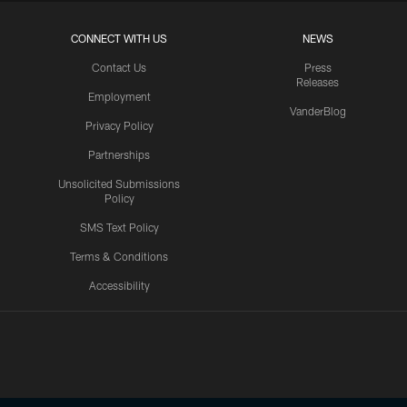
CONNECT WITH US
NEWS
Contact Us
Press
Releases
Employment
VanderBlog
Privacy Policy
Partnerships
Unsolicited Submissions
Policy
SMS Text Policy
Terms & Conditions
Accessibility
Texans App