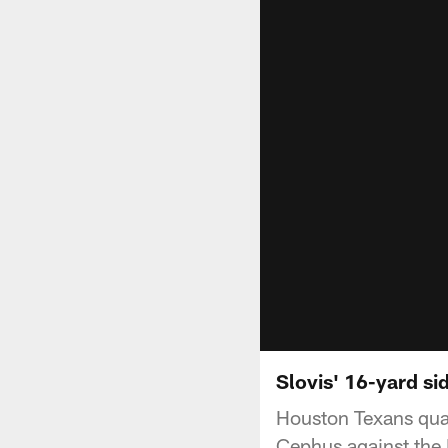
Slovis' 16-yard si
Houston Texans quar
Cephus against the 