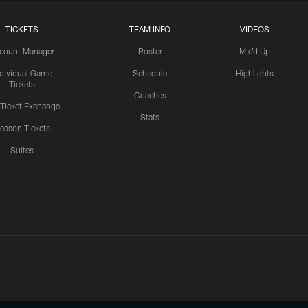
TICKETS
TEAM INFO
VIDEOS
count Manager
Roster
Mic'd Up
ndividual Game
Schedule
Highlights
Tickets
Coaches
 Ticket Exchange
Stats
eason Tickets
Suites