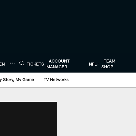
ACCOUNT
TEAM
TEN
TICKETS
NFL+
MANAGER
SHOP
y Story, My Game
TV Networks