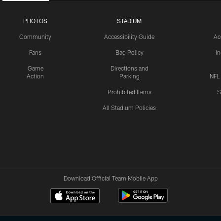
PHOTOS
STADIUM
Community
Accessibility Guide
Ac
Fans
Bag Policy
I
Game
Directions and
Action
Parking
NFL
Prohibited Items
S
All Stadium Policies
Download Official Team Mobile App