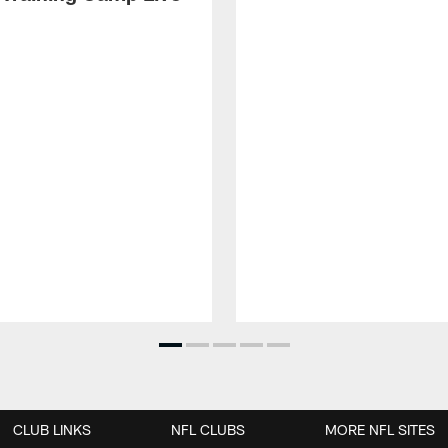
CLUB LINKS
NFL CLUBS
MORE NFL SITES