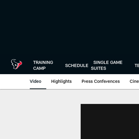
Skip
to
main
content
TRAINING
SINGLE GAME
SCHEDULE
T
CAMP
SUITES
Video
Highlights
Press Conferences
Cine