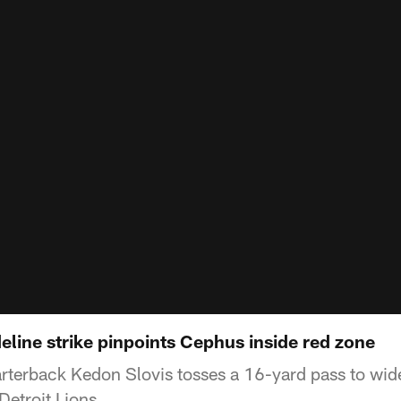
deline strike pinpoints Cephus inside red zone
terback Kedon Slovis tosses a 16-yard pass to wid
Detroit Lions.