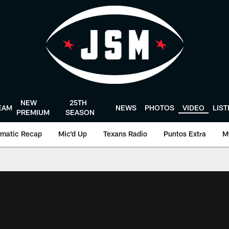
NEW
25TH
EAM
NEWS
PHOTOS
VIDEO
LIS
PREMIUM
SEASON
matic Recap
Mic'd Up
Texans Radio
Puntos Extra
M