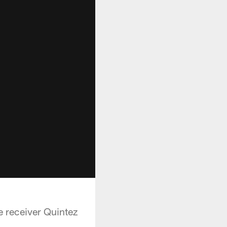
e receiver Quintez