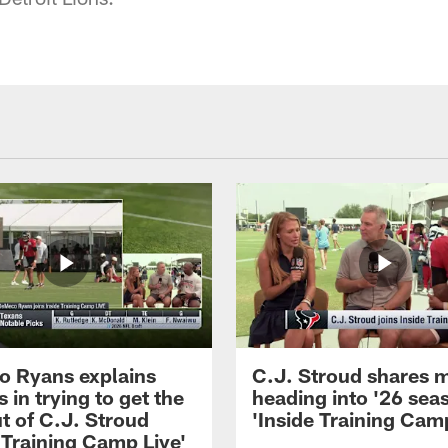
 Ryans explains
C.J. Stroud shares 
 in trying to get the
heading into '26 sea
t of C.J. Stroud
'Inside Training Camp
 Training Camp Live'