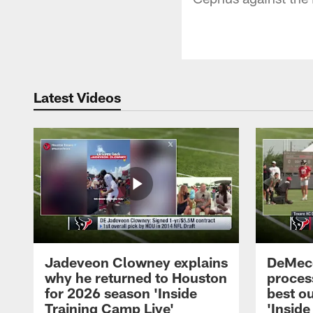
Latest Videos
Jadeveon Clowney explains
DeMeco
why he returned to Houston
process
for 2026 season 'Inside
best ou
Training Camp Live'
'Inside