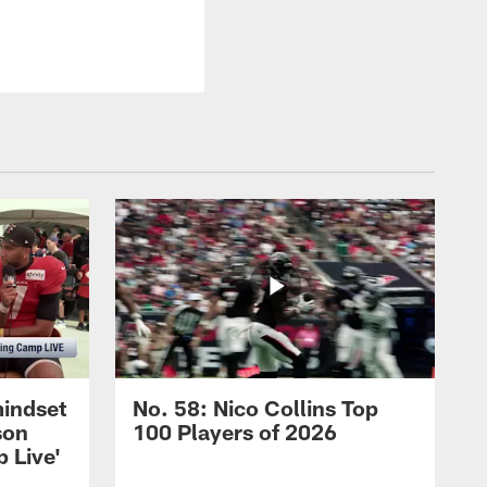
mindset
No. 58: Nico Collins Top
son
100 Players of 2026
 Live'