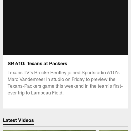
SR 610: Texans at Packers
Texans TV's Brooke Bentley joined Sportsradio 610's
Marc Vandermeer in studio on Friday to preview the
Texans-Packers game this weekend in the team's first-
ever trip to Lambeau Field.
Latest Videos