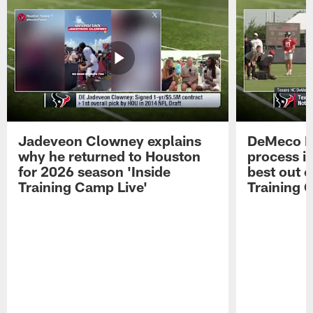
Jadeveon Clowney explains
DeMeco R
why he returned to Houston
process in
for 2026 season 'Inside
best out o
Training Camp Live'
Training 