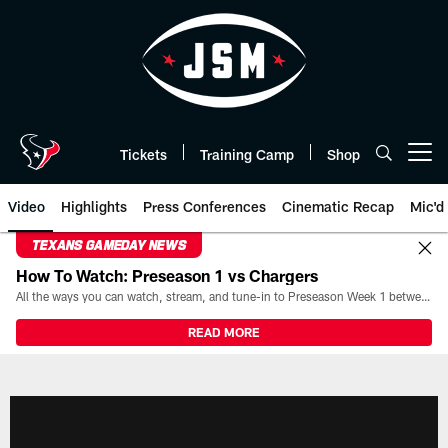
Skip
to
main
content
Tickets
Training Camp
Shop
Open menu button
Video
Highlights
Press Conferences
Cinematic Recap
Mic'd
TEXANS GAMEDAY NEWS
How To Watch: Preseason 1 vs Chargers
All the ways you can watch, stream, and tune-in to Preseason Week 1 between the Texans and the Los Angeles Chargers at Reliant Stadium on August 13.
READ MORE