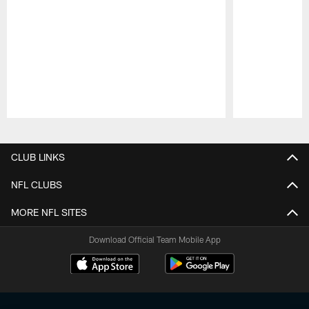
Pause
Play
CLUB LINKS
NFL CLUBS
MORE NFL SITES
Download Official Team Mobile App