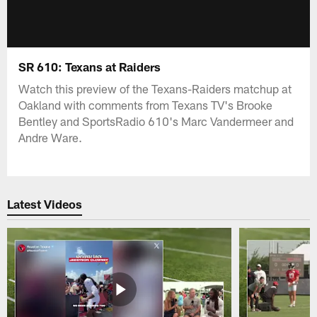
SR 610: Texans at Raiders
Watch this preview of the Texans-Raiders matchup at
Oakland with comments from Texans TV's Brooke
Bentley and SportsRadio 610's Marc Vandermeer and
Andre Ware.
Latest Videos