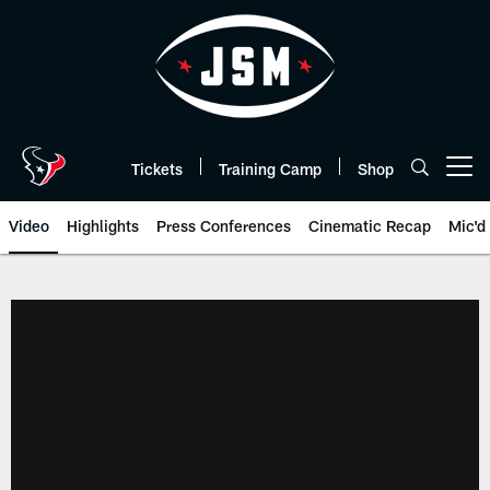
Skip
to
main
content
Tickets
Training Camp
Shop
Open menu button
Video
Highlights
Press Conferences
Cinematic Recap
Mic'd