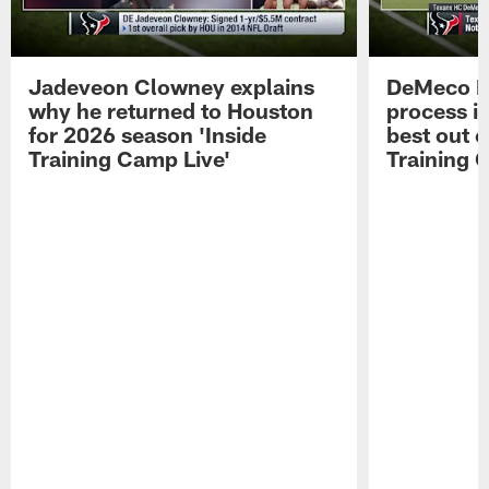
Jadeveon Clowney explains
DeMeco R
why he returned to Houston
process in
for 2026 season 'Inside
best out o
Training Camp Live'
Training 