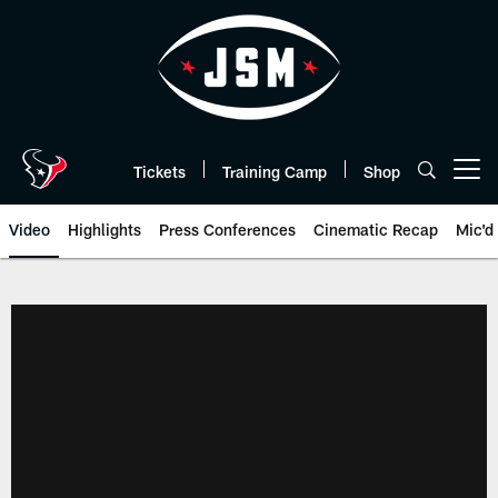
Skip
to
main
content
Tickets
Training Camp
Shop
Open menu button
Video
Highlights
Press Conferences
Cinematic Recap
Mic'd