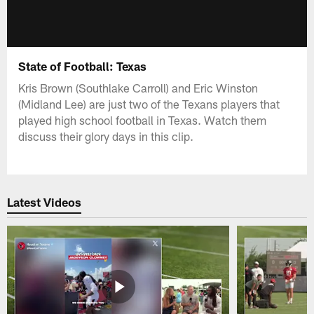
State of Football: Texas
Kris Brown (Southlake Carroll) and Eric Winston
(Midland Lee) are just two of the Texans players that
played high school football in Texas. Watch them
discuss their glory days in this clip.
Latest Videos