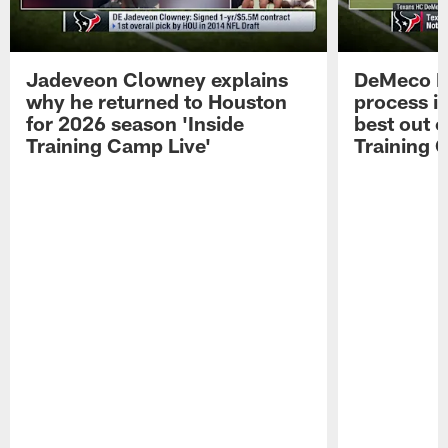
Jadeveon Clowney explains
DeMeco R
why he returned to Houston
process in
for 2026 season 'Inside
best out o
Training Camp Live'
Training 