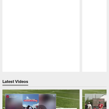
Pause
Play
Latest Videos