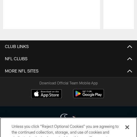
Pause
Play
CLUB LINKS
NFL CLUBS
MORE NFL SITES
Download Official Team Mobile App
Unless you click “Reject Optional Cookies” you are agreeing to
the continued collection, storage, and use of cookies and