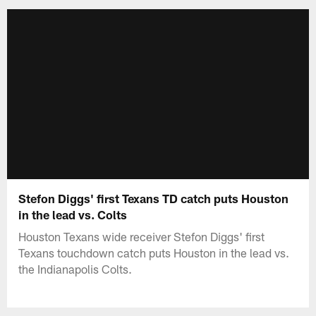
Stefon Diggs' first Texans TD catch puts Houston
in the lead vs. Colts
Houston Texans wide receiver Stefon Diggs' first
Texans touchdown catch puts Houston in the lead vs.
the Indianapolis Colts.