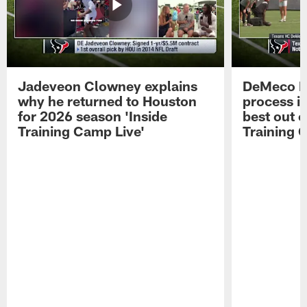
Jadeveon Clowney explains
DeMeco R
why he returned to Houston
process in
for 2026 season 'Inside
best out o
Training Camp Live'
Training 