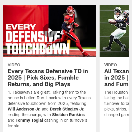
VIDEO
VIDEO
Every Texans Defensive TD in
All Texan
2025 | Pick Sixes, Fumble
in 2025 |
Returns, and Big Plays
and Fumb
Takeaways are great. Taking them to the
The Houston Te
house is better. Run it back with every Texans
taking the bal
defensive touchdown from 2025, featuring
turnover forced
Will Anderson Jr.
and
Derek Stingley Jr.
picks, strips, r
leading the charge, with
Sheldon Rankins
changed games 
and
Tommy Togiai
cashing in on turnovers
for six.