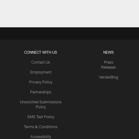
Pause
Play
CONNECT WITH US
NEWS
Contact Us
Press
Releases
Employment
VanderBlog
Privacy Policy
Partnerships
Unsolicited Submissions
Policy
SMS Text Policy
Terms & Conditions
Accessibility