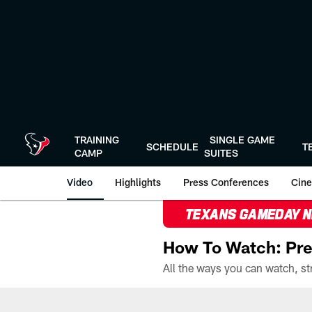
Skip
to
main
content
TRAINING
SINGLE GAME
SCHEDULE
T
CAMP
SUITES
Video
Highlights
Press Conferences
Cine
TEXANS GAMEDAY 
How To Watch: Pre