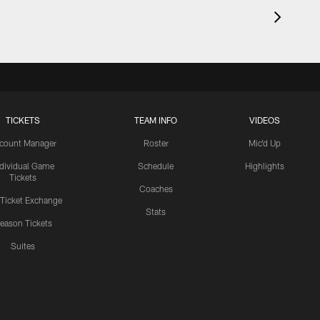
TICKETS
TEAM INFO
VIDEOS
count Manager
Roster
Mic'd Up
ndividual Game
Schedule
Highlights
Tickets
Coaches
 Ticket Exchange
Stats
eason Tickets
Suites