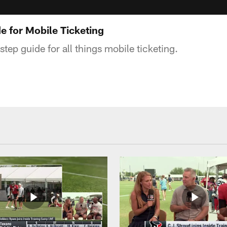
e for Mobile Ticketing
step guide for all things mobile ticketing.