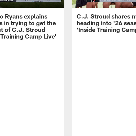
 Ryans explains
C.J. Stroud shares 
 in trying to get the
heading into '26 sea
t of C.J. Stroud
'Inside Training Camp
 Training Camp Live'