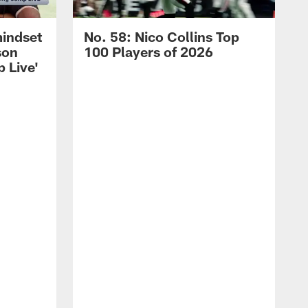
mindset
No. 58: Nico Collins Top
son
100 Players of 2026
 Live'