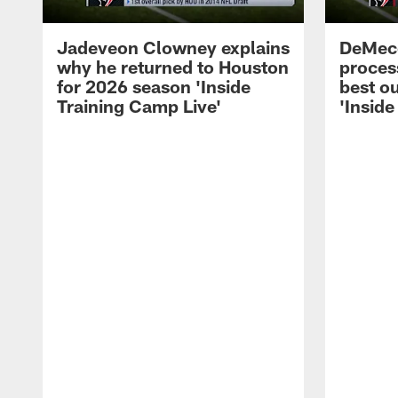
Jadeveon Clowney explains
DeMeco
why he returned to Houston
process
for 2026 season 'Inside
best ou
Training Camp Live'
'Inside