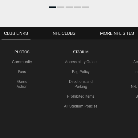
CLUB LINKS
NFL CLUBS
MORE NFL SITES
PHOTOS
STADIUM
Community
Accessibility Guide
Ac
Fans
Bag Policy
I
Game
Directions and
Action
Parking
NFL
Prohibited Items
S
All Stadium Policies