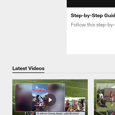
Step-by-Step Guid
Follow this step-by-
Latest Videos