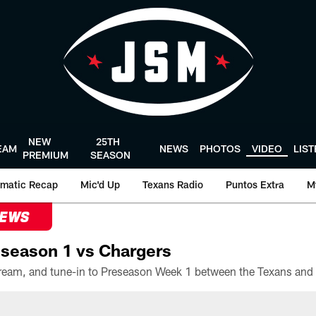
NEW
25TH
EAM
NEWS
PHOTOS
VIDEO
LIS
PREMIUM
SEASON
matic Recap
Mic'd Up
Texans Radio
Puntos Extra
M
NEWS
season 1 vs Chargers