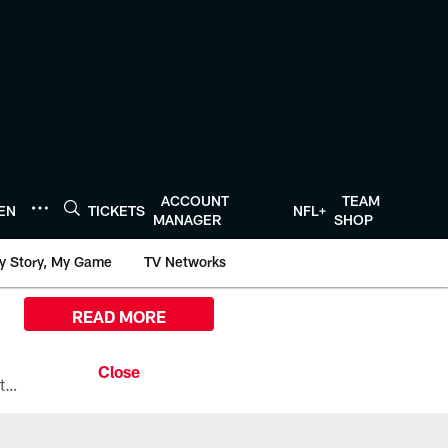
ACCOUNT
TEAM
TEN
TICKETS
NFL+
MANAGER
SHOP
y Story, My Game
TV Networks
READ MORE
All the ways you can watch, stream, and tune-in to Preseason Week 1 between the Texans and the Los Angeles Chargers at Reliant Stadium on August 13.