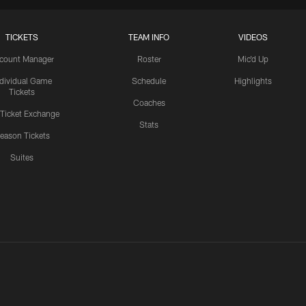
TICKETS
TEAM INFO
VIDEOS
count Manager
Roster
Mic'd Up
ndividual Game
Schedule
Highlights
Tickets
Coaches
 Ticket Exchange
Stats
eason Tickets
Suites