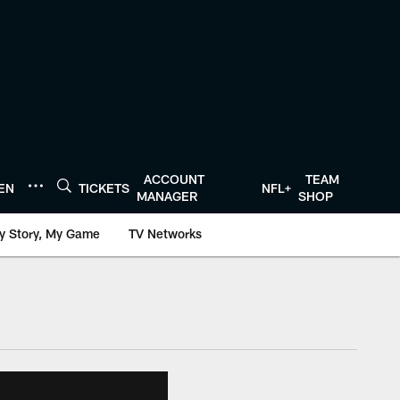
ACCOUNT
TEAM
TEN
TICKETS
NFL+
MANAGER
SHOP
y Story, My Game
TV Networks