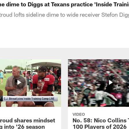
ine dime to Diggs at Texans practice 'Inside Trai
roud lofts sideline dime to wide receiver Stefon Di
VIDEO
troud shares mindset
No. 58: Nico Collins
g into '26 season
100 Players of 2026