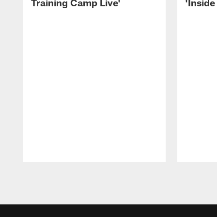
Training Camp Live'
'Inside
Pause
Play