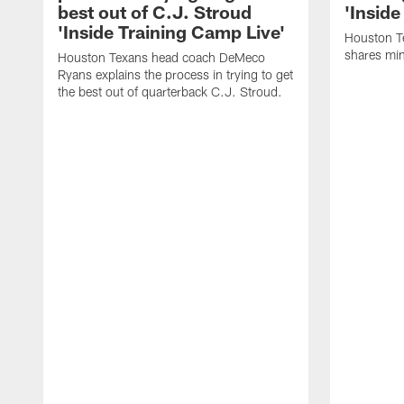
best out of C.J. Stroud
'Inside
'Inside Training Camp Live'
Houston T
shares min
Houston Texans head coach DeMeco
Ryans explains the process in trying to get
the best out of quarterback C.J. Stroud.