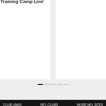
 Training Camp Live'
CLUB LINKS
NFL CLUBS
MORE NFL SITES