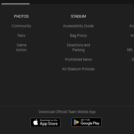
PHOTOS
STADIUM
Community
Accessibility Guide
Ac
Fans
Bag Policy
I
Game
Directions and
Action
Parking
NFL
Prohibited Items
S
All Stadium Policies
Download Official Team Mobile App