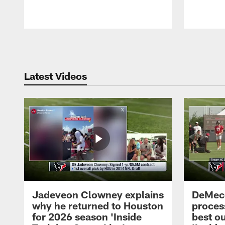
Pause
Play
Latest Videos
Jadeveon Clowney explains
DeMeco
why he returned to Houston
process
for 2026 season 'Inside
best ou