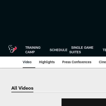
Skip
to
main
content
TRAINING
SINGLE GAME
SCHEDULE
T
CAMP
SUITES
Video
Highlights
Press Conferences
Cine
All Videos