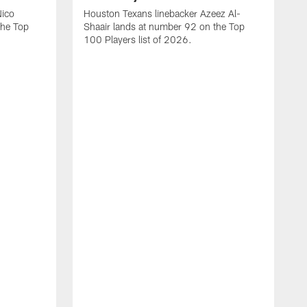
Nico
Houston Texans linebacker Azeez Al-
the Top
Shaair lands at number 92 on the Top
100 Players list of 2026.
H
H
d
s