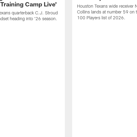
 Training Camp Live'
Houston Texans wide receiver 
Collins lands at number 59 on 
exans quarterback C.J. Stroud
100 Players list of 2026.
dset heading into '26 season.