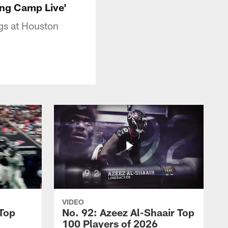
ning Camp Live'
ggs at Houston
VIDEO
 Top
No. 92: Azeez Al-Shaair Top
100 Players of 2026