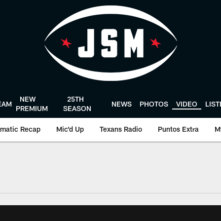
NEW
25TH
EAM
NEWS
PHOTOS
VIDEO
LIS
PREMIUM
SEASON
matic Recap
Mic'd Up
Texans Radio
Puntos Extra
M