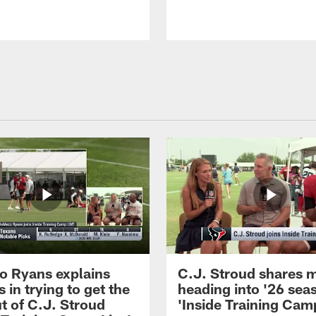
 Ryans explains
C.J. Stroud shares 
 in trying to get the
heading into '26 sea
t of C.J. Stroud
'Inside Training Camp