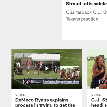
Stroud lofts sidel
Quarterback C.J. St
Texans practice.
VIDEO
VIDEO
DeMeco Ryans explains
C.J. S
process in trying to get the
headin