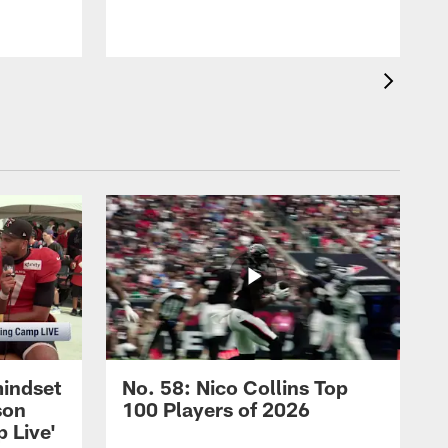
mindset
No. 58: Nico Collins Top
son
100 Players of 2026
 Live'