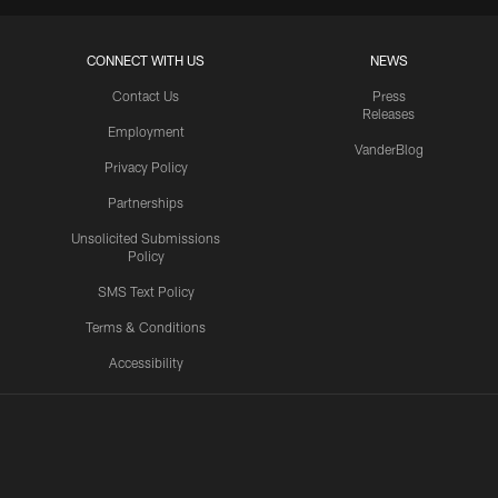
CONNECT WITH US
NEWS
Contact Us
Press
Releases
Employment
VanderBlog
Privacy Policy
Partnerships
Unsolicited Submissions
Policy
SMS Text Policy
Terms & Conditions
Accessibility
Texans App