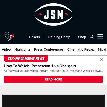
Skip
to
main
content
Tickets
Training Camp
Shop
Open menu button
Video
Highlights
Press Conferences
Cinematic Recap
Mic'd
TEXANS GAMEDAY NEWS
How To Watch: Preseason 1 vs Chargers
All the ways you can watch, stream, and tune-in to Preseason Week 1 between the Texans and the Los Angeles Chargers at Reliant Stadium on August 13.
READ MORE