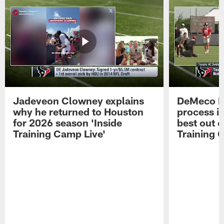
Jadeveon Clowney explains
DeMeco R
why he returned to Houston
process in
for 2026 season 'Inside
best out o
Training Camp Live'
Training 