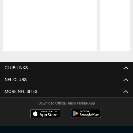
Pause
Play
CLUB LINKS
NFL CLUBS
MORE NFL SITES
Download Official Team Mobile App