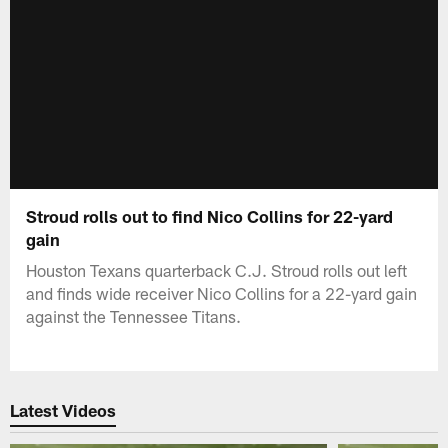
Stroud rolls out to find Nico Collins for 22-yard
gain
Houston Texans quarterback C.J. Stroud rolls out left
and finds wide receiver Nico Collins for a 22-yard gain
against the Tennessee Titans.
Latest Videos