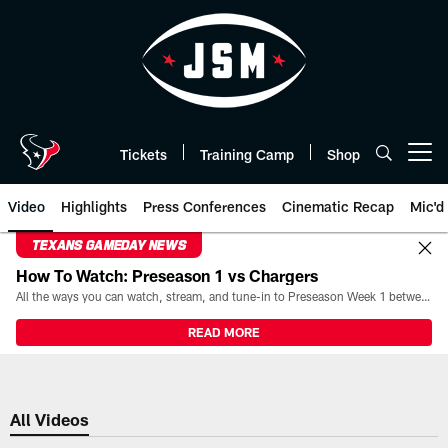
Skip
to
main
content
Tickets
Training Camp
Shop
Open menu button
Video
Highlights
Press Conferences
Cinematic Recap
Mic'd
TEXANS GAMEDAY NEWS
How To Watch: Preseason 1 vs Chargers
All the ways you can watch, stream, and tune-in to Preseason Week 1 between the Texans and the Los Angeles Chargers at Reliant Stadium on August 13.
READ MORE
All Videos