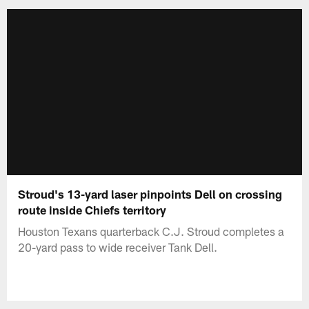
Stroud's 13-yard laser pinpoints Dell on crossing
route inside Chiefs territory
Houston Texans quarterback C.J. Stroud completes a
20-yard pass to wide receiver Tank Dell.