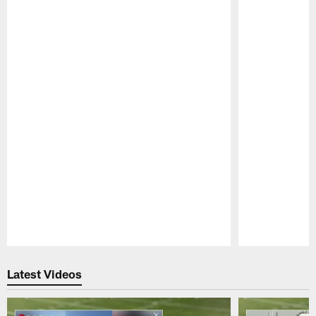
Pause
Play
Latest Videos