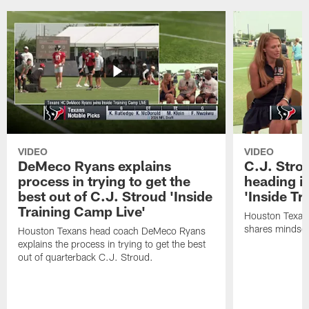
VIDEO
VIDEO
DeMeco Ryans explains
C.J. Stro
process in trying to get the
heading i
best out of C.J. Stroud 'Inside
'Inside Tr
Training Camp Live'
Houston Texans
shares mindset
Houston Texans head coach DeMeco Ryans
explains the process in trying to get the best
out of quarterback C.J. Stroud.