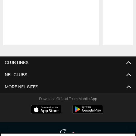
Pause
Play
CLUB LINKS
NFL CLUBS
MORE NFL SITES
Download Official Team Mobile App