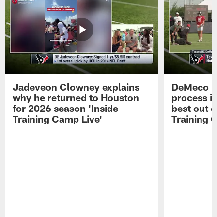
Jadeveon Clowney explains
DeMeco R
why he returned to Houston
process in
for 2026 season 'Inside
best out o
Training Camp Live'
Training 