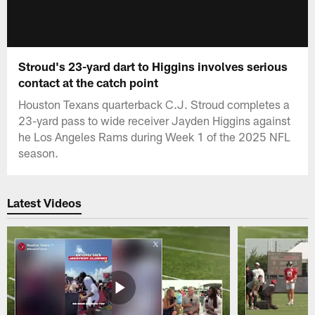
Stroud's 23-yard dart to Higgins involves serious
contact at the catch point
Houston Texans quarterback C.J. Stroud completes a
23-yard pass to wide receiver Jayden Higgins against
he Los Angeles Rams during Week 1 of the 2025 NFL
season.
Latest Videos