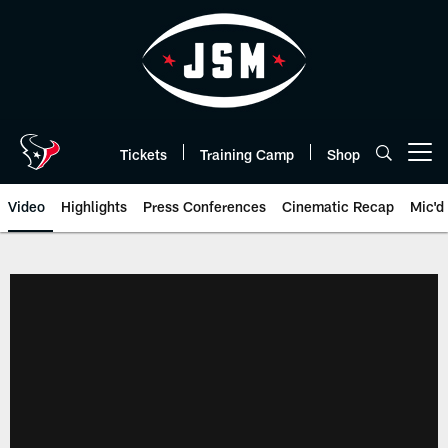
Skip
to
main
content
Tickets
Training Camp
Shop
Open menu button
Video
Highlights
Press Conferences
Cinematic Recap
Mic'd