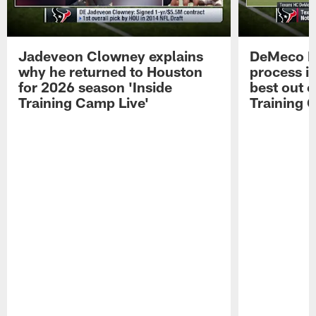
Jadeveon Clowney explains
DeMeco R
why he returned to Houston
process in
for 2026 season 'Inside
best out o
Training Camp Live'
Training 