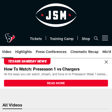
Skip
to
main
content
Tickets
Training Camp
Shop
Open menu button
Video
Highlights
Press Conferences
Cinematic Recap
Mic'd
TEXANS GAMEDAY NEWS
How To Watch: Preseason 1 vs Chargers
All the ways you can watch, stream, and tune-in to Preseason Week 1 between the Texans and the Los Angeles Chargers at Reliant Stadium on August 13.
READ MORE
All Videos