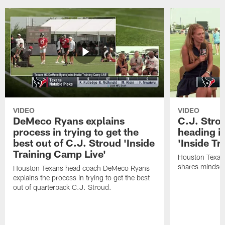
VIDEO
VIDEO
DeMeco Ryans explains
C.J. Stro
process in trying to get the
heading i
best out of C.J. Stroud 'Inside
'Inside Tr
Training Camp Live'
Houston Texans
shares mindset
Houston Texans head coach DeMeco Ryans
explains the process in trying to get the best
out of quarterback C.J. Stroud.