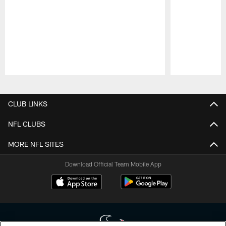
Pause
Play
CLUB LINKS
NFL CLUBS
MORE NFL SITES
Download Official Team Mobile App