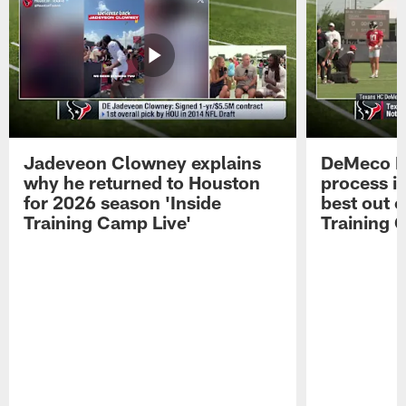
Jadeveon Clowney explains
DeMeco R
why he returned to Houston
process in
for 2026 season 'Inside
best out o
Training Camp Live'
Training 