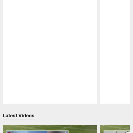
Pause
Play
Latest Videos