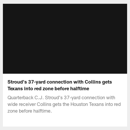
Stroud's 37-yard connection with Collins gets
Texans into red zone before halftime
Quarterback C.J. Stroud's 37-yard connection with
wide receiver Collins gets the Houston Texans into red
zone before halftime.