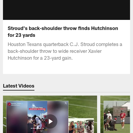
Stroud's back-shoulder throw finds Hutchinson
for 23 yards
Houston Texans quarterback C.J. Stroud completes a
back-shoulder throw to wide receiver Xavier
Hutchinson for a 23-yard gain.
Latest Videos