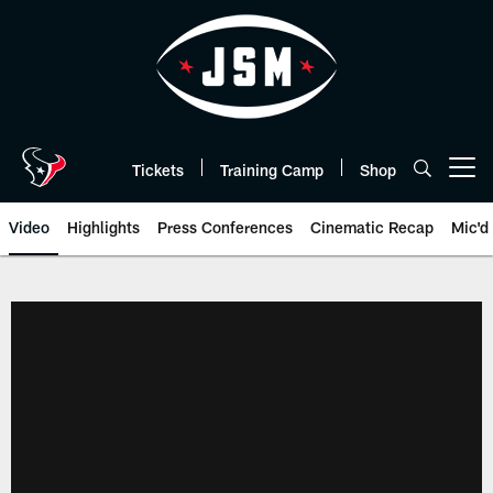
Skip
to
main
content
Tickets
Training Camp
Shop
Open menu button
Video
Highlights
Press Conferences
Cinematic Recap
Mic'd