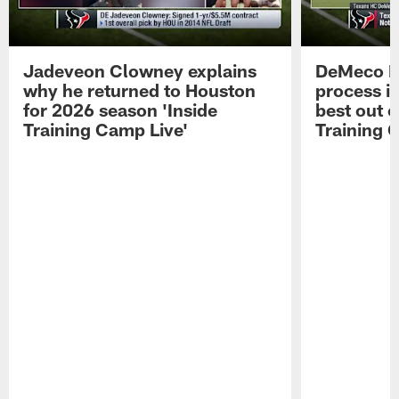
Jadeveon Clowney explains
DeMeco R
why he returned to Houston
process in
for 2026 season 'Inside
best out o
Training Camp Live'
Training 