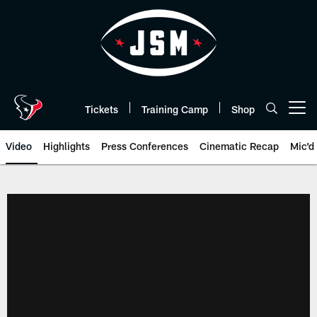
Skip
to
main
content
Tickets
Training Camp
Shop
Open menu button
Video
Highlights
Press Conferences
Cinematic Recap
Mic'd