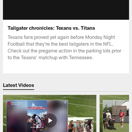
Tailgater chronicles: Texans vs. Titans
Texans fans proved yet again before Monday Night
Football that they're the best tailgaters in the NFL.
Check out the pregame action in the parking lots prior
to the Texans' matchup with Tennessee.
Latest Videos