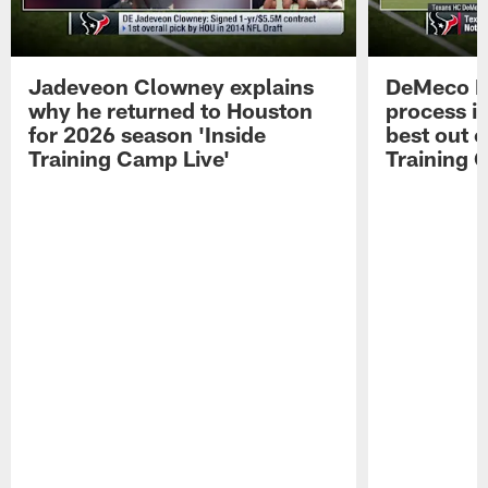
Jadeveon Clowney explains
DeMeco R
why he returned to Houston
process in
for 2026 season 'Inside
best out o
Training Camp Live'
Training 