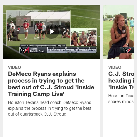
VIDEO
VIDEO
DeMeco Ryans explains
C.J. Stro
process in trying to get the
heading i
best out of C.J. Stroud 'Inside
'Inside Tr
Training Camp Live'
Houston Texans
shares mindset
Houston Texans head coach DeMeco Ryans
explains the process in trying to get the best
out of quarterback C.J. Stroud.