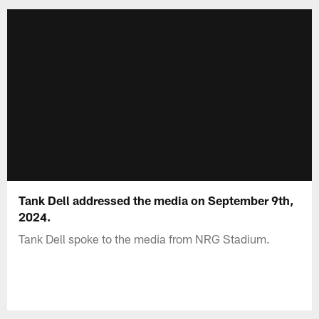
Tank Dell addressed the media on September 9th,
2024.
Tank Dell spoke to the media from NRG Stadium.