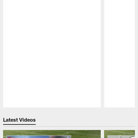
Pause
Play
Latest Videos