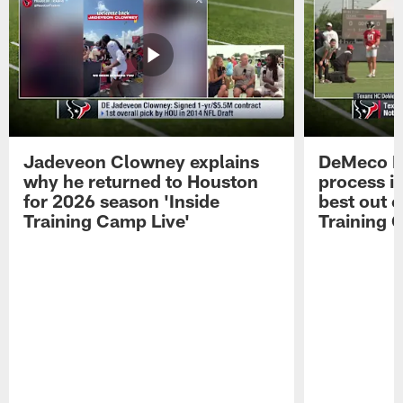
Jadeveon Clowney explains
DeMeco R
why he returned to Houston
process in
for 2026 season 'Inside
best out o
Training Camp Live'
Training 