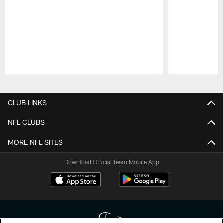
Pause
Play
CLUB LINKS
NFL CLUBS
MORE NFL SITES
Download Official Team Mobile App