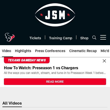
Skip
to
main
content
Tickets
Training Camp
Shop
Open menu button
Video
Highlights
Press Conferences
Cinematic Recap
Mic'd
TEXANS GAMEDAY NEWS
How To Watch: Preseason 1 vs Chargers
All the ways you can watch, stream, and tune-in to Preseason Week 1 between the Texans and the Los Angeles Chargers at Reliant Stadium on August 13.
READ MORE
All Videos