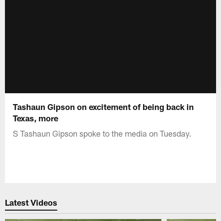
Tashaun Gipson on excitement of being back in
Texas, more
S Tashaun Gipson spoke to the media on Tuesday.
Latest Videos