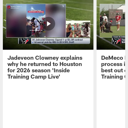
Jadeveon Clowney explains
DeMeco R
why he returned to Houston
process in
for 2026 season 'Inside
best out o
Training Camp Live'
Training 