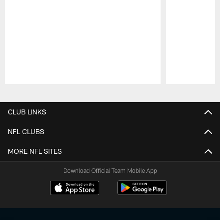
Pause
Play
CLUB LINKS
NFL CLUBS
MORE NFL SITES
Download Official Team Mobile App