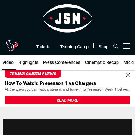
Skip
to
main
content
Tickets
Training Camp
Shop
Open menu button
Video
Highlights
Press Conferences
Cinematic Recap
Mic'd
TEXANS GAMEDAY NEWS
How To Watch: Preseason 1 vs Chargers
All the ways you can watch, stream, and tune-in to Preseason Week 1 between the Texans and the Los Angeles Chargers at Reliant Stadium on August 13.
READ MORE