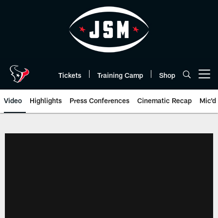
Skip
to
main
content
Tickets
Training Camp
Shop
Open menu button
Video
Highlights
Press Conferences
Cinematic Recap
Mic'd