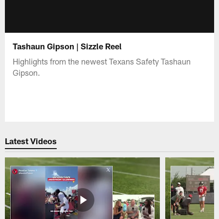
Tashaun Gipson | Sizzle Reel
Highlights from the newest Texans Safety Tashaun
Gipson.
Latest Videos