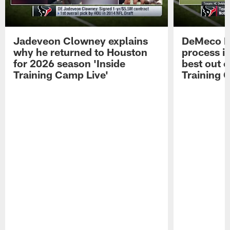
Jadeveon Clowney explains
DeMeco R
why he returned to Houston
process in
for 2026 season 'Inside
best out o
Training Camp Live'
Training 