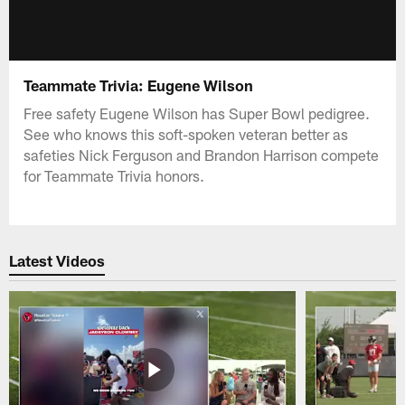
Teammate Trivia: Eugene Wilson
Free safety Eugene Wilson has Super Bowl pedigree.
See who knows this soft-spoken veteran better as
safeties Nick Ferguson and Brandon Harrison compete
for Teammate Trivia honors.
Latest Videos