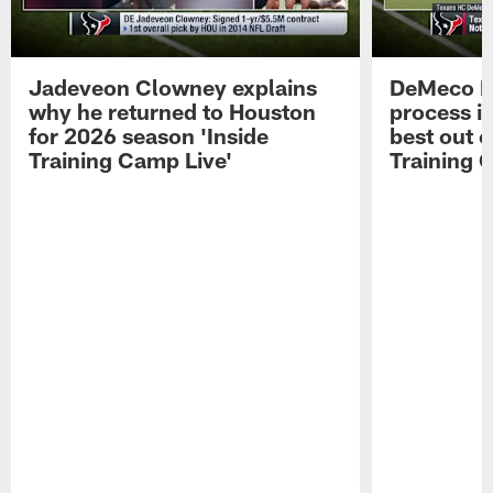
Jadeveon Clowney explains
DeMeco R
why he returned to Houston
process in
for 2026 season 'Inside
best out o
Training Camp Live'
Training 