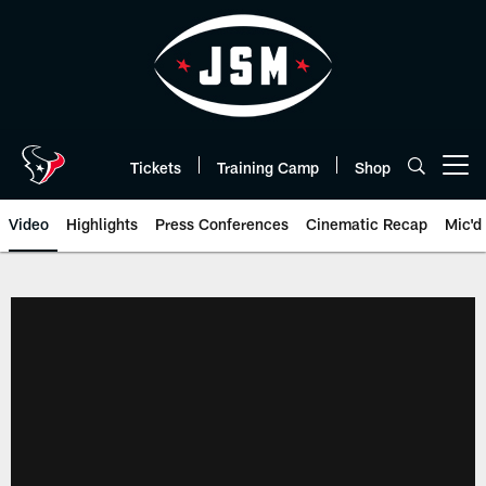
Skip
to
main
content
Tickets
Training Camp
Shop
Open menu button
Video
Highlights
Press Conferences
Cinematic Recap
Mic'd