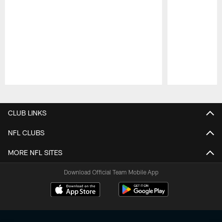
Pause
Play
CLUB LINKS
NFL CLUBS
MORE NFL SITES
Download Official Team Mobile App