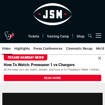
Skip
to
main
content
Tickets
Training Camp
Shop
Open menu button
Video
Highlights
Press Conferences
Cinematic Recap
Mic'd
TEXANS GAMEDAY NEWS
How To Watch: Preseason 1 vs Chargers
All the ways you can watch, stream, and tune-in to Preseason Week 1 between the Texans and the Los Angeles Chargers at Reliant Stadium on August 13.
READ MORE