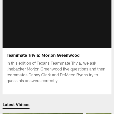
Teammate Trivia: Morlon Greenwood
In this edition of Texans Teammate Trivia, we ask
linebacker Morlon Greenwood five questions and then
teammates Danny Clark and DeMeco Ryans try to
guess his answers correctly.
Latest Videos