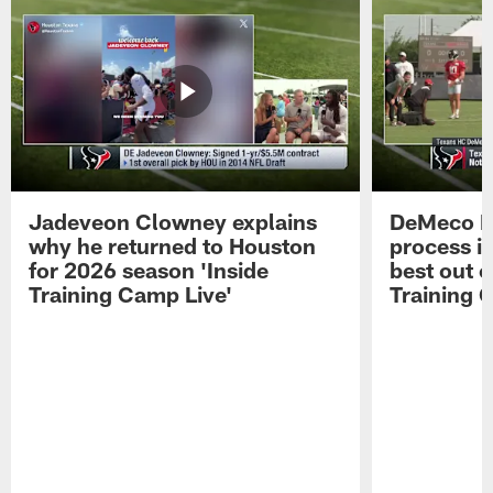
Jadeveon Clowney explains
DeMeco R
why he returned to Houston
process in
for 2026 season 'Inside
best out o
Training Camp Live'
Training 