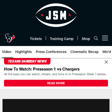
Skip
to
main
content
Tickets
Training Camp
Shop
Open menu button
Video
Highlights
Press Conferences
Cinematic Recap
Mic'd
TEXANS GAMEDAY NEWS
How To Watch: Preseason 1 vs Chargers
All the ways you can watch, stream, and tune-in to Preseason Week 1 between the Texans and the Los Angeles Chargers at Reliant Stadium on August 13.
READ MORE