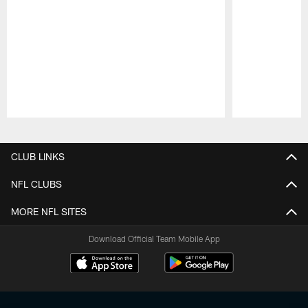
Pause
Play
CLUB LINKS
NFL CLUBS
MORE NFL SITES
Download Official Team Mobile App