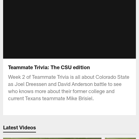
Teammate Trivia: The CSU edition
Week 2 of Teammate Trivia is all about Colorado State
as Joel Dreessen and David Anderson battle to see
who knows more about their former college and
current Texans teammate Mike Brisiel.
Latest Videos