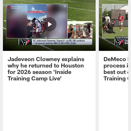
Jadeveon Clowney explains
DeMeco R
why he returned to Houston
process in
for 2026 season 'Inside
best out o
Training Camp Live'
Training 