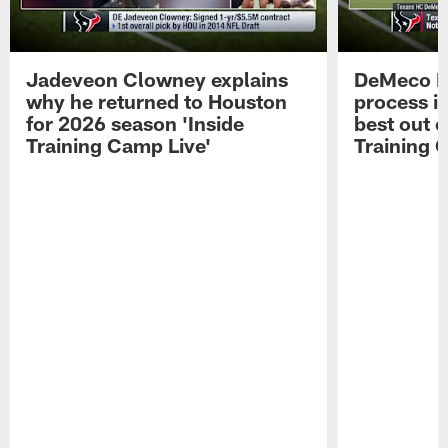
Jadeveon Clowney explains
DeMeco R
why he returned to Houston
process in
for 2026 season 'Inside
best out o
Training Camp Live'
Training 