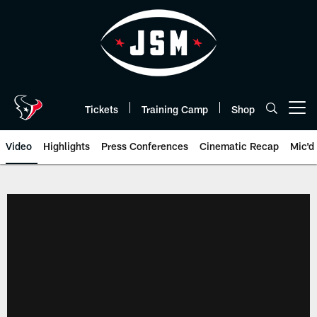
Skip
to
main
content
Tickets
Training Camp
Shop
Open menu button
Video
Highlights
Press Conferences
Cinematic Recap
Mic'd