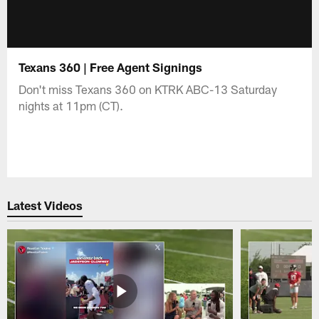
Texans 360 | Free Agent Signings
Don't miss Texans 360 on KTRK ABC-13 Saturday
nights at 11pm (CT).
Latest Videos