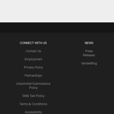
Pause
Play
CONNECT WITH US
NEWS
Contact Us
Press
Releases
Employment
VanderBlog
Privacy Policy
Partnerships
Unsolicited Submissions
Policy
SMS Text Policy
Terms & Conditions
Accessibility