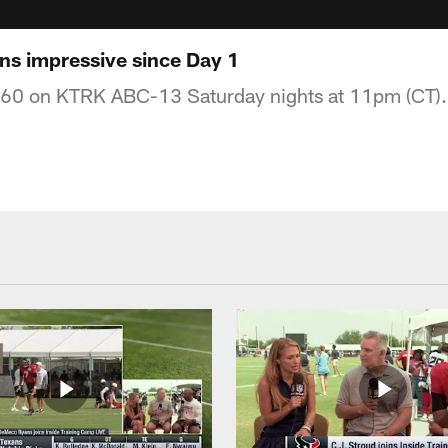
ns impressive since Day 1
360 on KTRK ABC-13 Saturday nights at 11pm (CT).