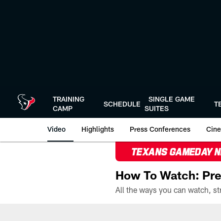
Skip
to
main
content
TRAINING
SINGLE GAME
SCHEDULE
T
CAMP
SUITES
Video
Highlights
Press Conferences
Cine
TEXANS GAMEDAY 
How To Watch: Pre