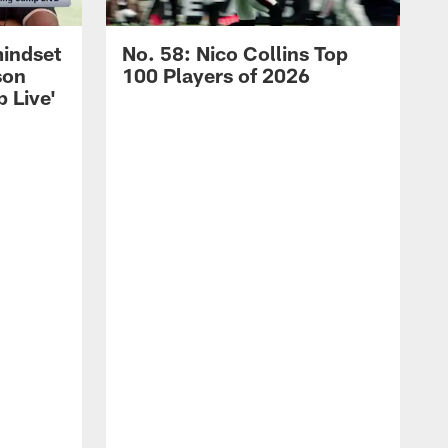
mindset
No. 58: Nico Collins Top
son
100 Players of 2026
 Live'