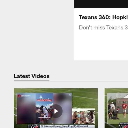
Texans 360: Hopki
Don't miss Texans 
Latest Videos