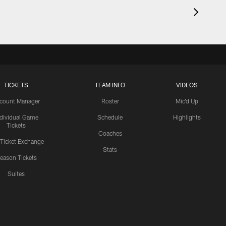
TICKETS
TEAM INFO
VIDEOS
count Manager
Roster
Mic'd Up
ndividual Game
Schedule
Highlights
Tickets
Coaches
 Ticket Exchange
Stats
eason Tickets
Suites