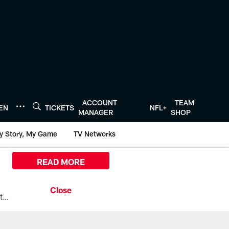
ACCOUNT
TEAM
TEN
TICKETS
NFL+
MANAGER
SHOP
y Story, My Game
TV Networks
READ MORE
All the ways you can watch, stream, and tune-in to Preseason Week 1 between the Texans and the Los Angeles Chargers at Reliant Stadium on August 13.