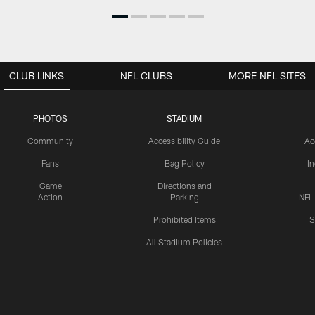
CLUB LINKS
NFL CLUBS
MORE NFL SITES
PHOTOS
STADIUM
Community
Accessibility Guide
Ac
Fans
Bag Policy
I
Game
Directions and
Action
Parking
NFL
Prohibited Items
S
All Stadium Policies