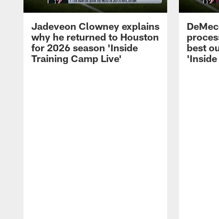
Jadeveon Clowney explains
DeMeco
why he returned to Houston
process
for 2026 season 'Inside
best ou
Training Camp Live'
'Inside