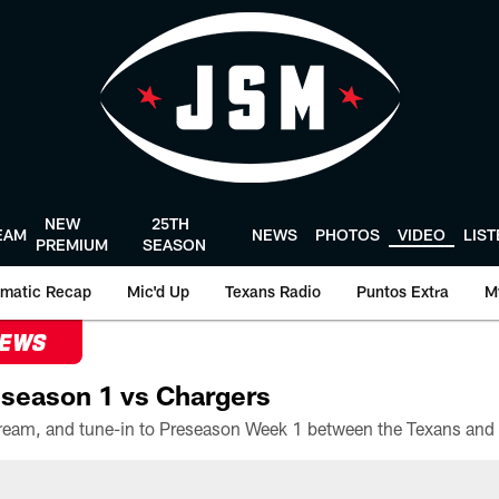
NEW
25TH
EAM
NEWS
PHOTOS
VIDEO
LIS
PREMIUM
SEASON
matic Recap
Mic'd Up
Texans Radio
Puntos Extra
M
NEWS
season 1 vs Chargers