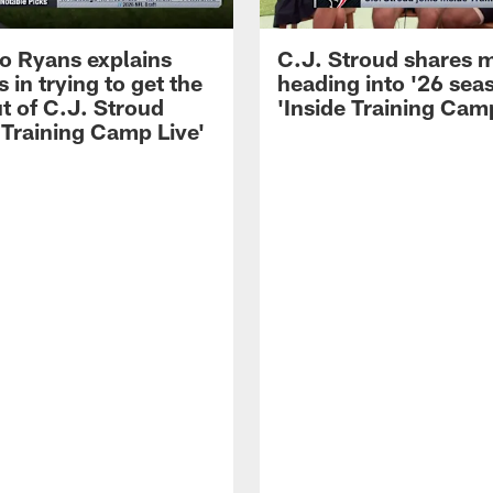
 Ryans explains
C.J. Stroud shares 
 in trying to get the
heading into '26 sea
t of C.J. Stroud
'Inside Training Camp
 Training Camp Live'