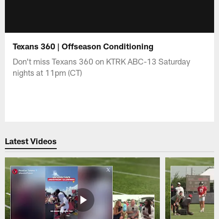
Texans 360 | Offseason Conditioning
Don't miss Texans 360 on KTRK ABC-13 Saturday
nights at 11pm (CT)
Latest Videos