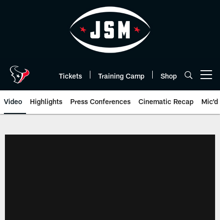
Skip
to
main
content
Tickets
Training Camp
Shop
Open menu button
Video
Highlights
Press Conferences
Cinematic Recap
Mic'd