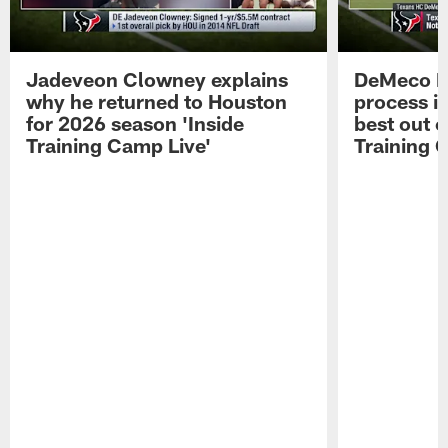
Jadeveon Clowney explains
DeMeco R
why he returned to Houston
process in
for 2026 season 'Inside
best out o
Training Camp Live'
Training 