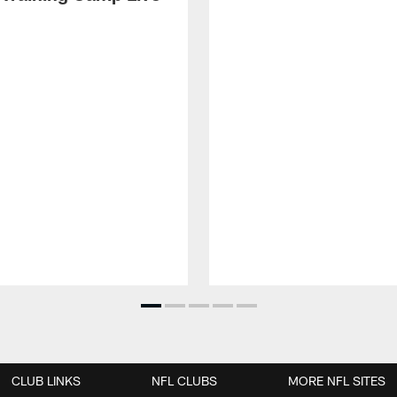
CLUB LINKS
NFL CLUBS
MORE NFL SITES