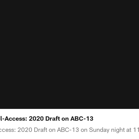
All-Access: 2020 Draft on ABC-13
ccess: 2020 Draft on ABC-13 on Sunday night at 1