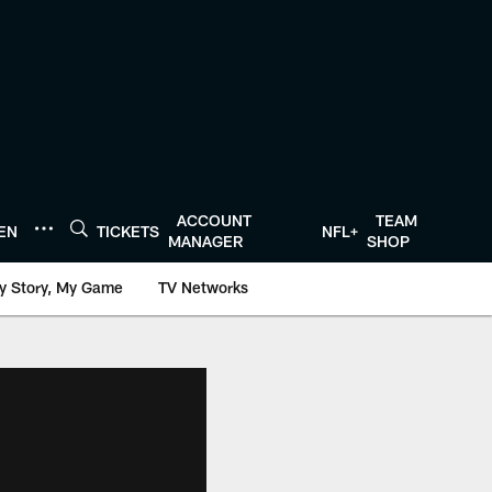
ACCOUNT
TEAM
TEN
TICKETS
NFL+
MANAGER
SHOP
y Story, My Game
TV Networks