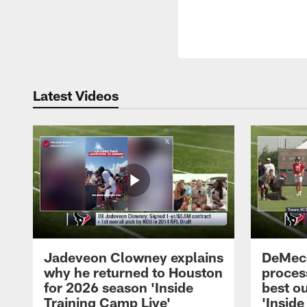
Latest Videos
Jadeveon Clowney explains
DeMeco
why he returned to Houston
process
for 2026 season 'Inside
best ou
Training Camp Live'
'Inside