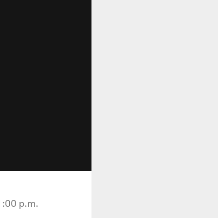
1:00 p.m.