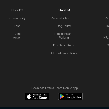
PHOTOS
STADIUM
Community
Accessibility Guide
Ac
Fans
Bag Policy
I
Game
Directions and
Action
Parking
NFL
Prohibited Items
S
All Stadium Policies
Download Official Team Mobile App