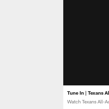
Tune In | Texans 
Watch Texans All-A