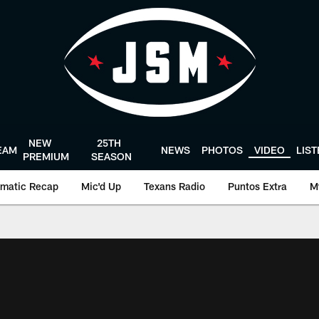
NEW
25TH
EAM
NEWS
PHOTOS
VIDEO
LIS
PREMIUM
SEASON
matic Recap
Mic'd Up
Texans Radio
Puntos Extra
M