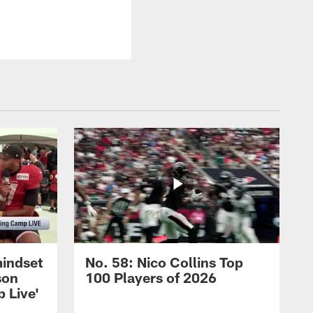
mindset
No. 58: Nico Collins Top
son
100 Players of 2026
 Live'