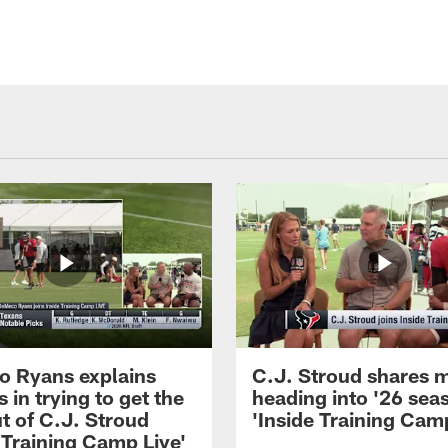
 Ryans explains
C.J. Stroud shares 
 in trying to get the
heading into '26 sea
t of C.J. Stroud
'Inside Training Camp
 Training Camp Live'