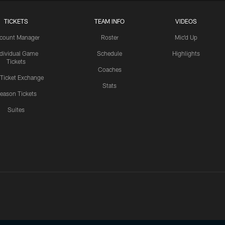
TICKETS
TEAM INFO
VIDEOS
count Manager
Roster
Mic'd Up
ndividual Game
Schedule
Highlights
Tickets
Coaches
 Ticket Exchange
Stats
eason Tickets
Suites