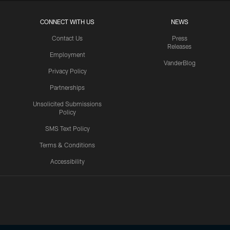
CONNECT WITH US
NEWS
Contact Us
Press
Releases
Employment
VanderBlog
Privacy Policy
Partnerships
Unsolicited Submissions
Policy
SMS Text Policy
Terms & Conditions
Accessibility
Texans App