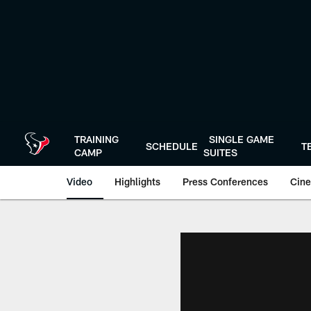
Skip
to
main
content
TRAINING
SINGLE GAME
SCHEDULE
T
CAMP
SUITES
Video
Highlights
Press Conferences
Cine