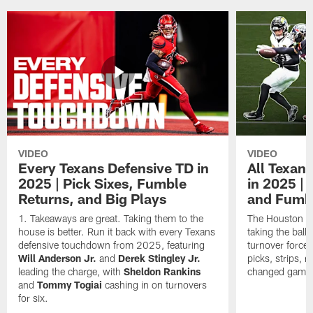
VIDEO
VIDEO
Every Texans Defensive TD in
All Texan
2025 | Pick Sixes, Fumble
in 2025 |
Returns, and Big Plays
and Fumb
Takeaways are great. Taking them to the
The Houston Te
house is better. Run it back with every Texans
taking the bal
defensive touchdown from 2025, featuring
turnover forced
Will Anderson Jr.
and
Derek Stingley Jr.
picks, strips, r
leading the charge, with
Sheldon Rankins
changed games 
and
Tommy Togiai
cashing in on turnovers
for six.