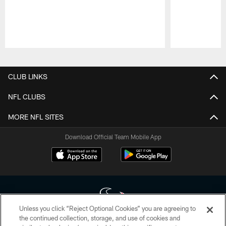
Pause
Play
CLUB LINKS
NFL CLUBS
MORE NFL SITES
Download Official Team Mobile App
Unless you click “Reject Optional Cookies” you are agreeing to
the continued collection, storage, and use of cookies and