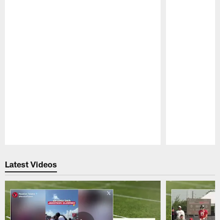
Pause
Play
Latest Videos