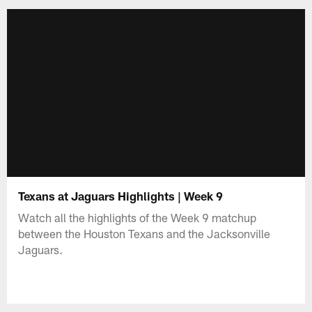
Texans at Jaguars Highlights | Week 9
Watch all the highlights of the Week 9 matchup
between the Houston Texans and the Jacksonville
Jaguars.