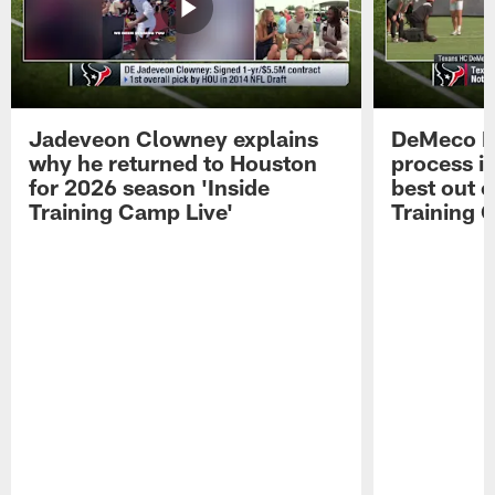
Jadeveon Clowney explains
DeMeco R
why he returned to Houston
process in
for 2026 season 'Inside
best out o
Training Camp Live'
Training 