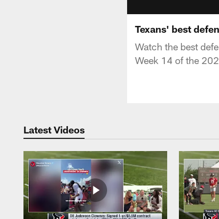
Texans' best defen
Watch the best defe
Week 14 of the 202
Latest Videos