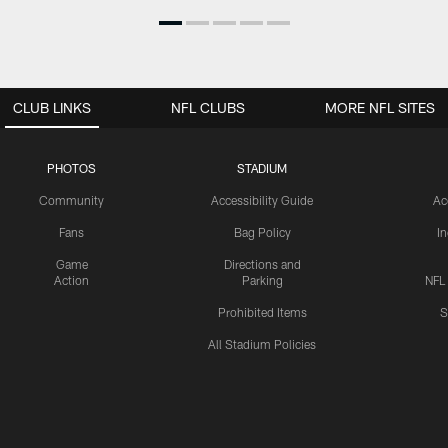
CLUB LINKS
NFL CLUBS
MORE NFL SITES
PHOTOS
STADIUM
Community
Accessibility Guide
Ac
Fans
Bag Policy
I
Game
Directions and
Action
Parking
NFL
Prohibited Items
S
All Stadium Policies