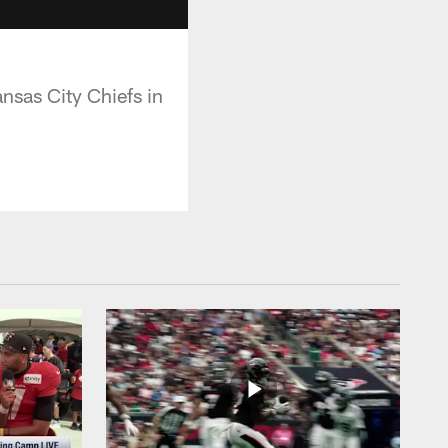
nsas City Chiefs in