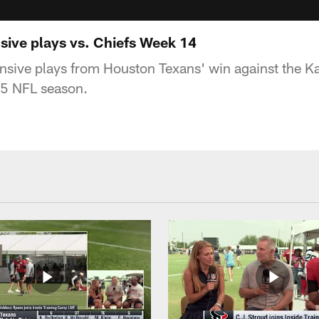
sive plays vs. Chiefs Week 14
nsive plays from Houston Texans' win against the Ka
5 NFL season.