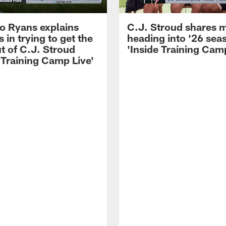
 Ryans explains
C.J. Stroud shares 
 in trying to get the
heading into '26 sea
t of C.J. Stroud
'Inside Training Camp
 Training Camp Live'