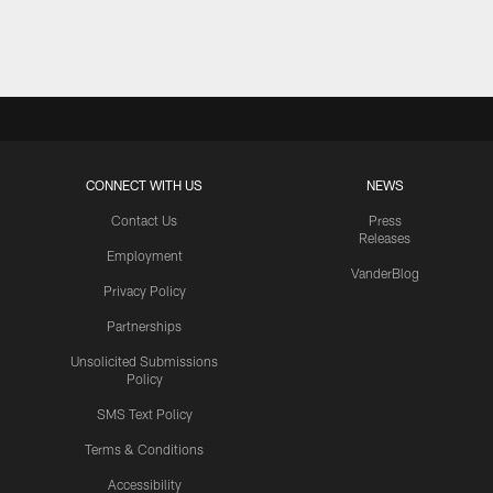
Pause
Play
CONNECT WITH US
NEWS
Contact Us
Press
Releases
Employment
VanderBlog
Privacy Policy
Partnerships
Unsolicited Submissions
Policy
SMS Text Policy
Terms & Conditions
Accessibility