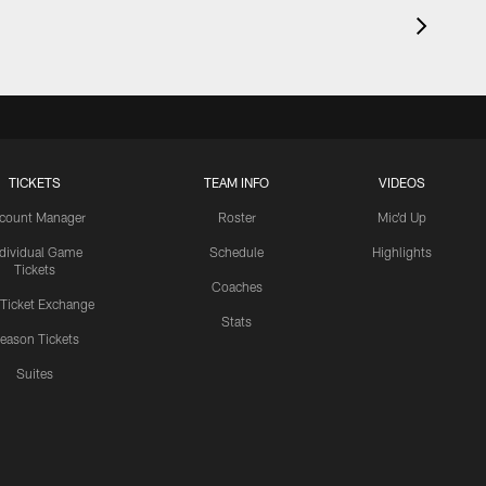
TICKETS
TEAM INFO
VIDEOS
count Manager
Roster
Mic'd Up
ndividual Game
Schedule
Highlights
Tickets
Coaches
 Ticket Exchange
Stats
eason Tickets
Suites