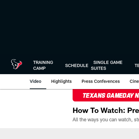
Skip
to
main
content
TRAINING
SINGLE GAME
SCHEDULE
T
CAMP
SUITES
Video
Highlights
Press Conferences
Cine
TEXANS GAMEDAY 
How To Watch: Pre