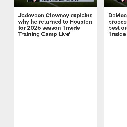
Jadeveon Clowney explains
DeMeco
why he returned to Houston
process
for 2026 season 'Inside
best ou
Training Camp Live'
'Inside