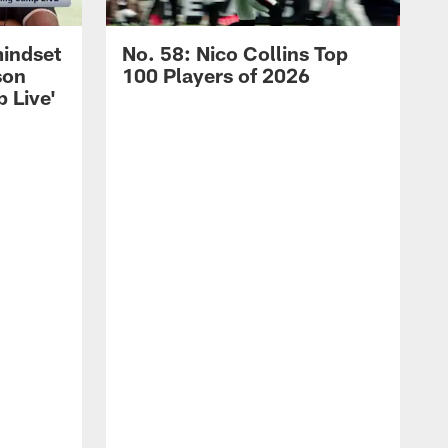
mindset
No. 58: Nico Collins Top
son
100 Players of 2026
 Live'