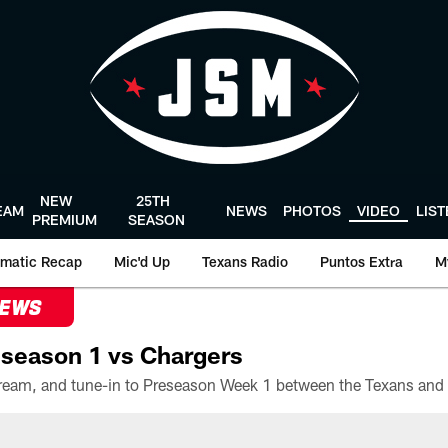
NEW
25TH
EAM
NEWS
PHOTOS
VIDEO
LIS
PREMIUM
SEASON
matic Recap
Mic'd Up
Texans Radio
Puntos Extra
M
NEWS
season 1 vs Chargers