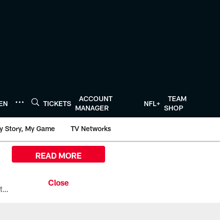
ACCOUNT
TEAM
TEN
TICKETS
NFL+
MANAGER
SHOP
y Story, My Game
TV Networks
READ MORE
All the ways you can watch, stream, and tune-in to Preseason Week 1 between the Texans and the Los Angeles Chargers at Reliant Stadium on August 13.