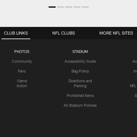
CLUB LINKS
NFL CLUBS
MORE NFL SITES
PHOTOS
STADIUM
Community
Accessibility Guide
Ac
Fans
Bag Policy
I
Game
Directions and
Action
Parking
NFL
Prohibited Items
S
All Stadium Policies