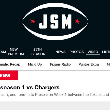
NEW
25TH
EAM
NEWS
PHOTOS
VIDEO
LIS
PREMIUM
SEASON
matic Recap
Mic'd Up
Texans Radio
Puntos Extra
M
NEWS
season 1 vs Chargers