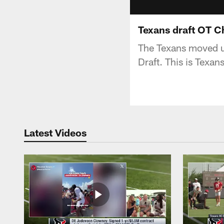
Texans draft OT Ch
The Texans moved u
Draft. This is Texan
Latest Videos