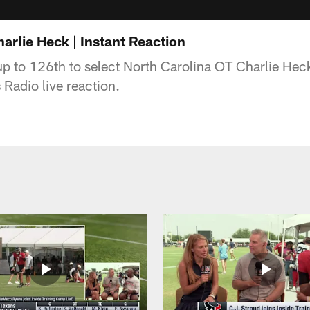
arlie Heck | Instant Reaction
p to 126th to select North Carolina OT Charlie Hec
s Radio live reaction.