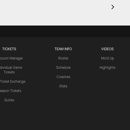
TICKETS
TEAM INFO
VIDEOS
count Manager
Roster
Mic'd Up
ndividual Game
Schedule
Highlights
Tickets
Coaches
 Ticket Exchange
Stats
eason Tickets
Suites