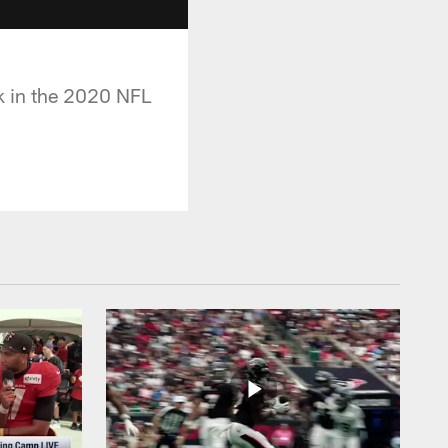
k in the 2020 NFL