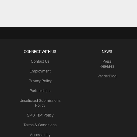
Pause
Play
CONNECT WITH US
NEWS
Contact Us
Press
Releases
Employment
VanderBlog
Privacy Policy
Partnerships
Unsolicited Submissions
Policy
SMS Text Policy
Terms & Conditions
Accessibility