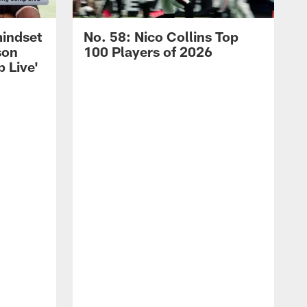
mindset
No. 58: Nico Collins Top
son
100 Players of 2026
 Live'