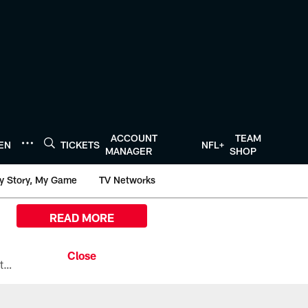
ACCOUNT
TEAM
TEN
TICKETS
NFL+
MANAGER
SHOP
y Story, My Game
TV Networks
READ MORE
All the ways you can watch, stream, and tune-in to Preseason Week 1 between the Texans and the Los Angeles Chargers at Reliant Stadium on August 13.