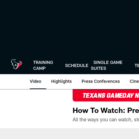
Skip
to
main
content
TRAINING
SINGLE GAME
SCHEDULE
T
CAMP
SUITES
Video
Highlights
Press Conferences
Cine
TEXANS GAMEDAY 
How To Watch: Pre