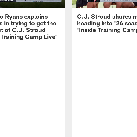
 Ryans explains
C.J. Stroud shares 
 in trying to get the
heading into '26 sea
t of C.J. Stroud
'Inside Training Camp
 Training Camp Live'