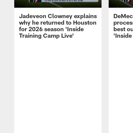
Jadeveon Clowney explains
DeMeco
why he returned to Houston
process
for 2026 season 'Inside
best ou
Training Camp Live'
'Inside