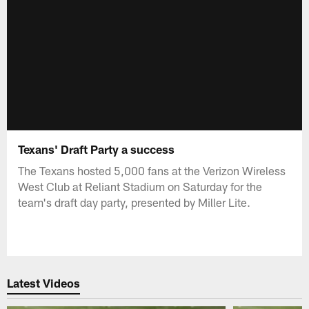
Texans' Draft Party a success
The Texans hosted 5,000 fans at the Verizon Wireless
West Club at Reliant Stadium on Saturday for the
team's draft day party, presented by Miller Lite.
Latest Videos