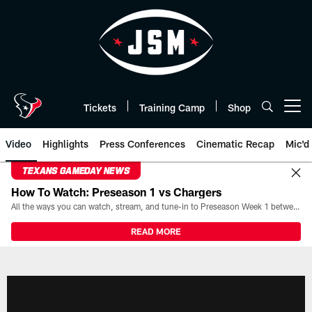
Skip
to
main
content
Tickets
Training Camp
Shop
Open menu button
Video
Highlights
Press Conferences
Cinematic Recap
Mic'd
TEXANS GAMEDAY NEWS
How To Watch: Preseason 1 vs Chargers
All the ways you can watch, stream, and tune-in to Preseason Week 1 between the Texans and the Los Angeles Chargers at Reliant Stadium on August 13.
READ MORE