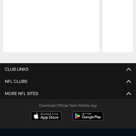
Pause
Play
CLUB LINKS
NFL CLUBS
MORE NFL SITES
Download Official Team Mobile App