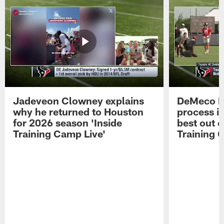
Jadeveon Clowney explains
DeMeco R
why he returned to Houston
process in
for 2026 season 'Inside
best out o
Training Camp Live'
Training 