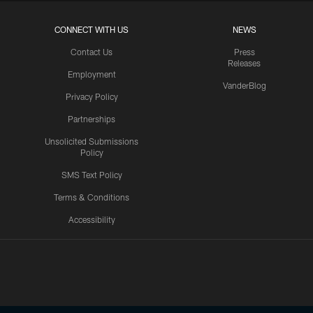
CONNECT WITH US
NEWS
Contact Us
Press
Releases
Employment
VanderBlog
Privacy Policy
Partnerships
Unsolicited Submissions
Policy
SMS Text Policy
Terms & Conditions
Accessibility
Texans App