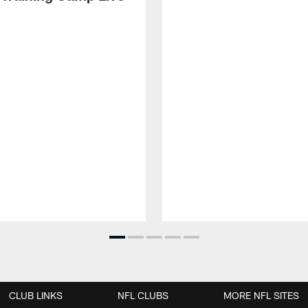
CLUB LINKS
NFL CLUBS
MORE NFL SITES