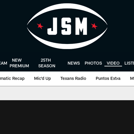
NEW
25TH
EAM
NEWS
PHOTOS
VIDEO
LIS
PREMIUM
SEASON
matic Recap
Mic'd Up
Texans Radio
Puntos Extra
M