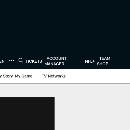
ACCOUNT
TEAM
TEN
TICKETS
NFL+
MANAGER
SHOP
y Story, My Game
TV Networks