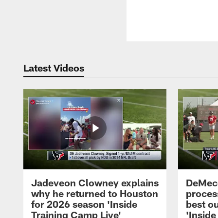
Latest Videos
Jadeveon Clowney explains
DeMeco
why he returned to Houston
process
for 2026 season 'Inside
best ou
Training Camp Live'
'Inside