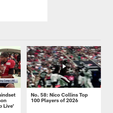
mindset
No. 58: Nico Collins Top
son
100 Players of 2026
 Live'