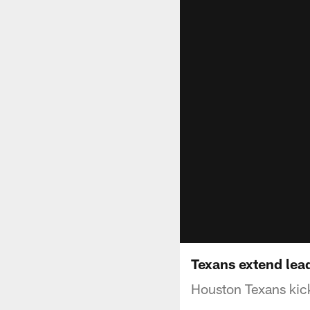
Texans extend lea
Houston Texans kick