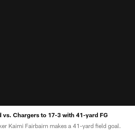
d vs. Chargers to 17-3 with 41-yard FG
er Kaimi Fairbairn makes a 41-yard field goal.