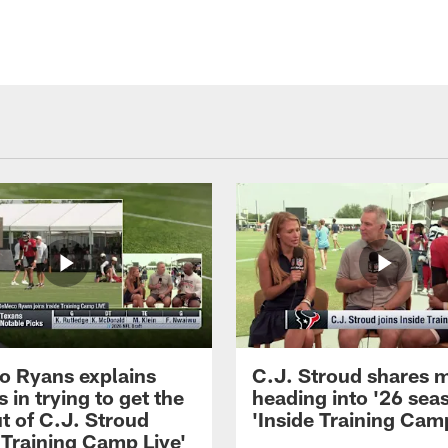
 Ryans explains
C.J. Stroud shares 
 in trying to get the
heading into '26 sea
t of C.J. Stroud
'Inside Training Camp
 Training Camp Live'