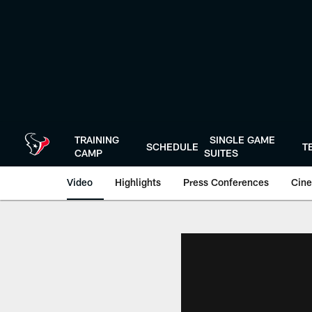
Skip
to
main
content
TRAINING
SINGLE GAME
SCHEDULE
T
CAMP
SUITES
Video
Highlights
Press Conferences
Cine