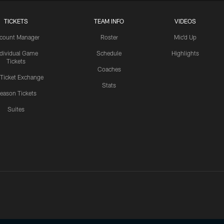
TICKETS
TEAM INFO
VIDEOS
count Manager
Roster
Mic'd Up
ndividual Game
Schedule
Highlights
Tickets
Coaches
 Ticket Exchange
Stats
eason Tickets
Suites