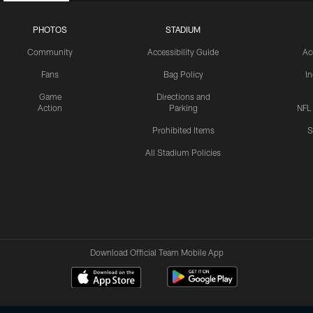
PHOTOS
STADIUM
Community
Accessibility Guide
Ac
Fans
Bag Policy
I
Game
Directions and
Action
Parking
NFL
Prohibited Items
S
All Stadium Policies
Download Official Team Mobile App