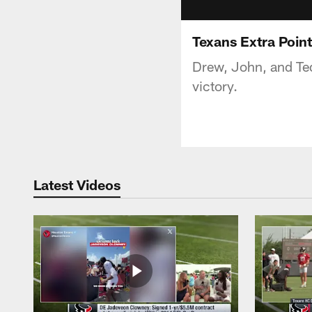
Texans Extra Poin
Drew, John, and Ted
victory.
Latest Videos