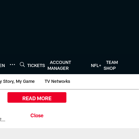
ACCOUNT
TEAM
TEN
TICKETS
NFL+
MANAGER
SHOP
y Story, My Game
TV Networks
READ MORE
All the ways you can watch, stream, and tune-in to Preseason Week 1 between the Texans and the Los Angeles Chargers at Reliant Stadium on August 13.