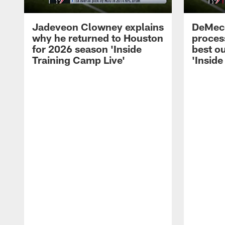
Jadeveon Clowney explains
DeMeco
why he returned to Houston
process
for 2026 season 'Inside
best ou
Training Camp Live'
'Inside