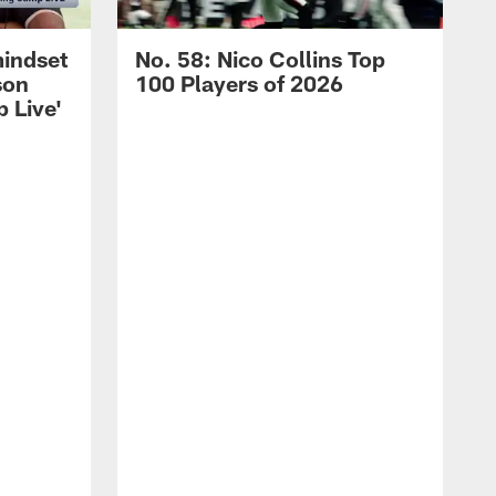
mindset
No. 58: Nico Collins Top
son
100 Players of 2026
 Live'