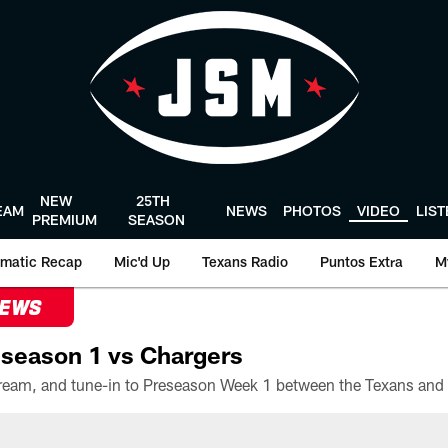
NEW
25TH
EAM
NEWS
PHOTOS
VIDEO
LIS
PREMIUM
SEASON
matic Recap
Mic'd Up
Texans Radio
Puntos Extra
M
NEWS
season 1 vs Chargers