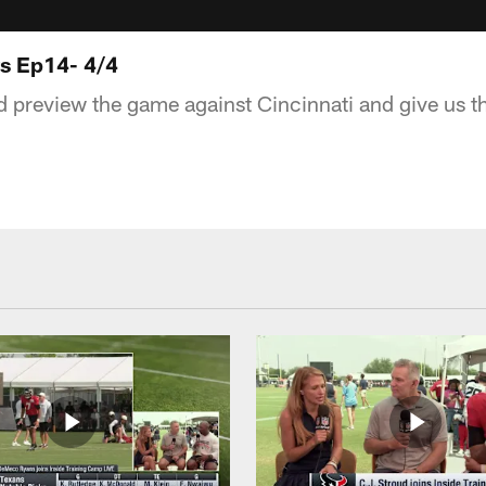
ts Ep14- 4/4
 preview the game against Cincinnati and give us th