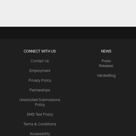
Pause
Play
CONNECT WITH US
NEWS
Contact Us
Press
Releases
Employment
VanderBlog
Privacy Policy
Partnerships
Unsolicited Submissions
Policy
SMS Text Policy
Terms & Conditions
Accessibility