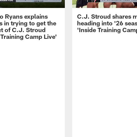
 Ryans explains
C.J. Stroud shares 
 in trying to get the
heading into '26 sea
t of C.J. Stroud
'Inside Training Camp
 Training Camp Live'