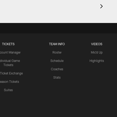
TICKETS
TEAM INFO
VIDEOS
count Manager
Roster
Mic'd Up
ndividual Game
Schedule
Highlights
Tickets
Coaches
 Ticket Exchange
Stats
eason Tickets
Suites