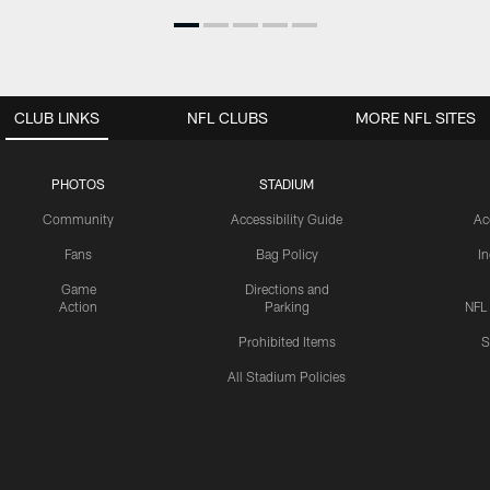
CLUB LINKS
NFL CLUBS
MORE NFL SITES
PHOTOS
STADIUM
Community
Accessibility Guide
Ac
Fans
Bag Policy
I
Game
Directions and
Action
Parking
NFL
Prohibited Items
S
All Stadium Policies