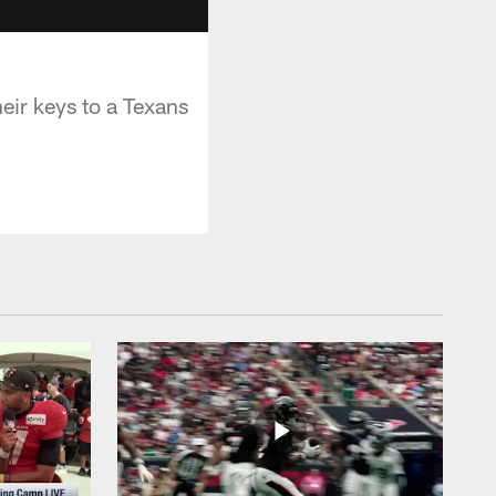
eir keys to a Texans