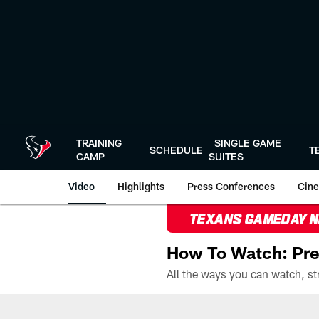
Skip
to
main
content
TRAINING
SINGLE GAME
SCHEDULE
T
CAMP
SUITES
Video
Highlights
Press Conferences
Cine
TEXANS GAMEDAY 
How To Watch: Pre