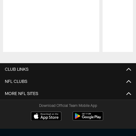
Pause
Play
CLUB LINKS
NFL CLUBS
MORE NFL SITES
Download Official Team Mobile App