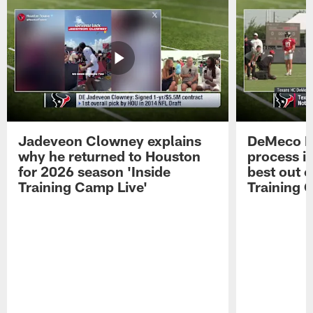
Jadeveon Clowney explains
DeMeco R
why he returned to Houston
process in
for 2026 season 'Inside
best out o
Training Camp Live'
Training 