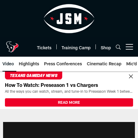
Skip
to
main
content
Tickets
Training Camp
Shop
Open menu button
Video
Highlights
Press Conferences
Cinematic Recap
Mic'd
TEXANS GAMEDAY NEWS
How To Watch: Preseason 1 vs Chargers
All the ways you can watch, stream, and tune-in to Preseason Week 1 between the Texans and the Los Angeles Chargers at Reliant Stadium on August 13.
READ MORE