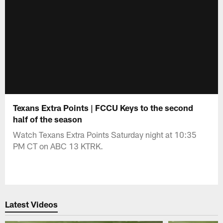
Texans Extra Points | FCCU Keys to the second
half of the season
Watch Texans Extra Points Saturday night at 10:35
PM CT on ABC 13 KTRK.
Latest Videos