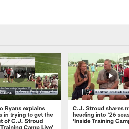
 Ryans explains
C.J. Stroud shares 
 in trying to get the
heading into '26 sea
t of C.J. Stroud
'Inside Training Camp
 Training Camp Live'