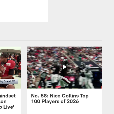
mindset
No. 58: Nico Collins Top
son
100 Players of 2026
 Live'