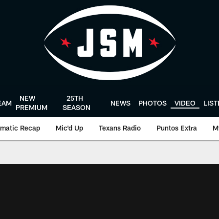
NEW
25TH
EAM
NEWS
PHOTOS
VIDEO
LIS
PREMIUM
SEASON
matic Recap
Mic'd Up
Texans Radio
Puntos Extra
M