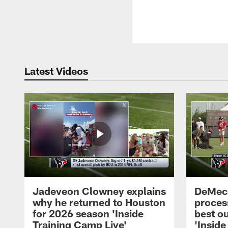
Latest Videos
Jadeveon Clowney explains
DeMeco
why he returned to Houston
process
for 2026 season 'Inside
best ou
Training Camp Live'
'Inside