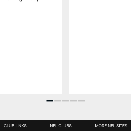
CLUB LINKS
NFL CLUBS
MORE NFL SITES