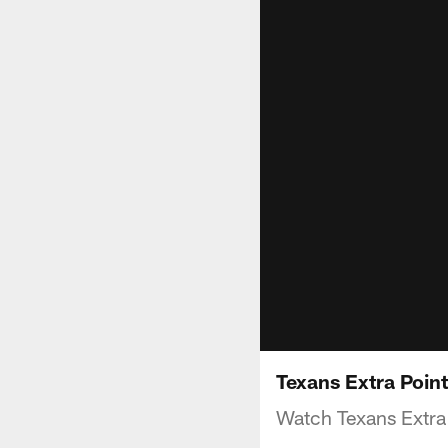
Texans Extra Poin
Watch Texans Extra