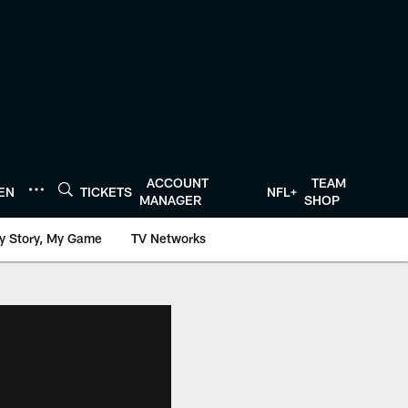
ACCOUNT
TEAM
TEN
TICKETS
NFL+
MANAGER
SHOP
y Story, My Game
TV Networks