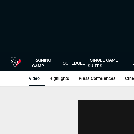
Skip
to
main
content
TRAINING
SINGLE GAME
SCHEDULE
T
CAMP
SUITES
Video
Highlights
Press Conferences
Cine