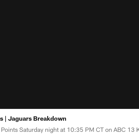
ts | Jaguars Breakdown
 Points Saturday night at 10:35 PM CT on ABC 13