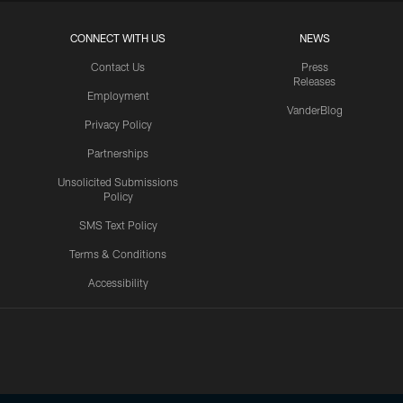
CONNECT WITH US
NEWS
Contact Us
Press
Releases
Employment
VanderBlog
Privacy Policy
Partnerships
Unsolicited Submissions
Policy
SMS Text Policy
Terms & Conditions
Accessibility
Texans App