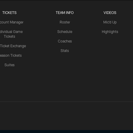
TICKETS
TEAM INFO
VIDEOS
count Manager
Roster
Mic'd Up
ndividual Game
Schedule
Highlights
Tickets
Coaches
 Ticket Exchange
Stats
eason Tickets
Suites