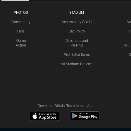
PHOTOS
STADIUM
Community
Accessibility Guide
Ac
Fans
Bag Policy
I
Game
Directions and
Action
Parking
NFL
Prohibited Items
S
All Stadium Policies
Download Official Team Mobile App