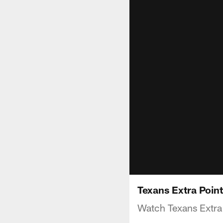
Texans Extra Poin
Watch Texans Extra