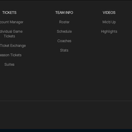
TICKETS
TEAM INFO
VIDEOS
count Manager
Roster
Mic'd Up
ndividual Game
Schedule
Highlights
Tickets
Coaches
 Ticket Exchange
Stats
eason Tickets
Suites