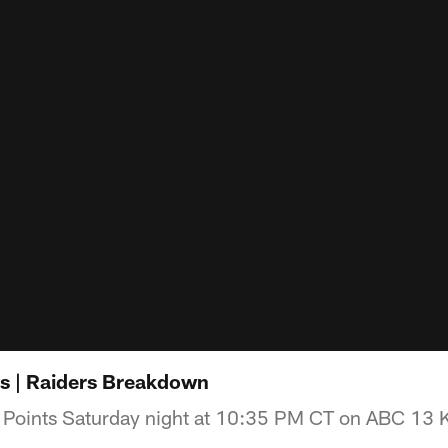
ts | Raiders Breakdown
 Points Saturday night at 10:35 PM CT on ABC 13