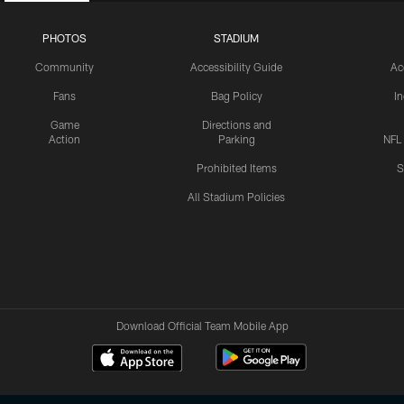
PHOTOS
STADIUM
Community
Accessibility Guide
Ac
Fans
Bag Policy
I
Game
Directions and
Action
Parking
NFL
Prohibited Items
S
All Stadium Policies
Download Official Team Mobile App