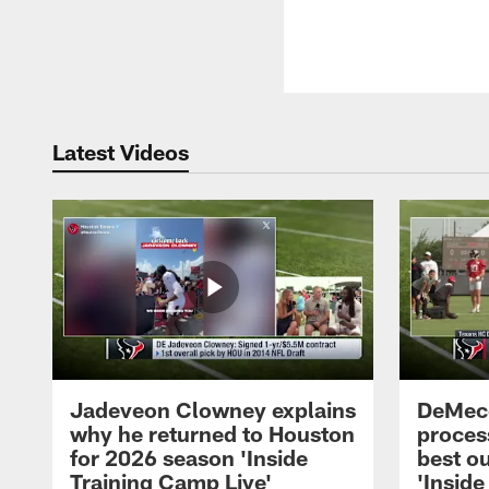
Latest Videos
Jadeveon Clowney explains
DeMeco
why he returned to Houston
process
for 2026 season 'Inside
best ou
Training Camp Live'
'Inside