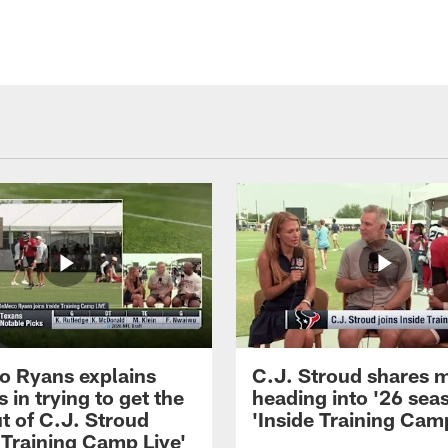
 Ryans explains
C.J. Stroud shares 
 in trying to get the
heading into '26 sea
t of C.J. Stroud
'Inside Training Camp
 Training Camp Live'