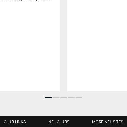
CLUB LINKS
NFL CLUBS
MORE NFL SITES