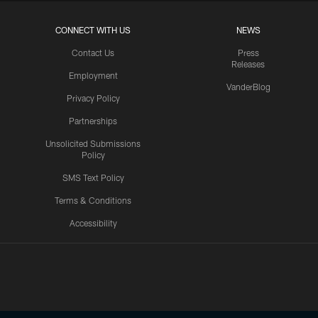
CONNECT WITH US
NEWS
Contact Us
Press
Releases
Employment
VanderBlog
Privacy Policy
Partnerships
Unsolicited Submissions
Policy
SMS Text Policy
Terms & Conditions
Accessibility
Texans App