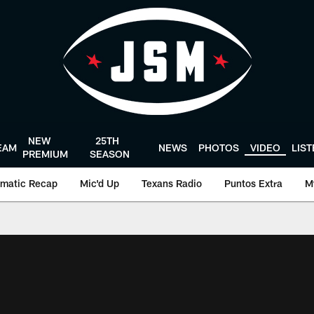
NEW
25TH
EAM
NEWS
PHOTOS
VIDEO
LIS
PREMIUM
SEASON
matic Recap
Mic'd Up
Texans Radio
Puntos Extra
M