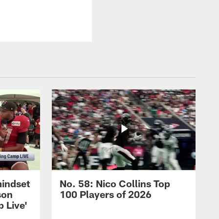
mindset
No. 58: Nico Collins Top
son
100 Players of 2026
 Live'