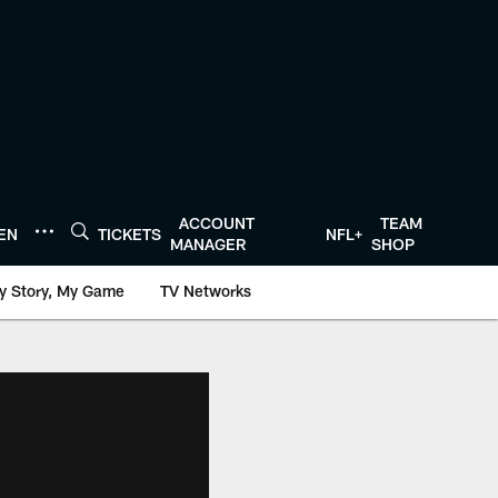
ACCOUNT
TEAM
TEN
TICKETS
NFL+
MANAGER
SHOP
y Story, My Game
TV Networks