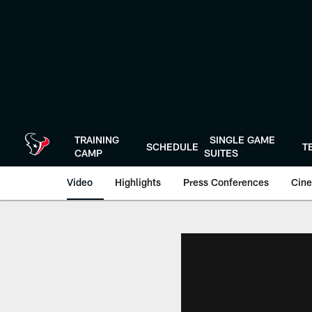
Skip
to
main
content
TRAINING
SINGLE GAME
SCHEDULE
T
CAMP
SUITES
Video
Highlights
Press Conferences
Cine