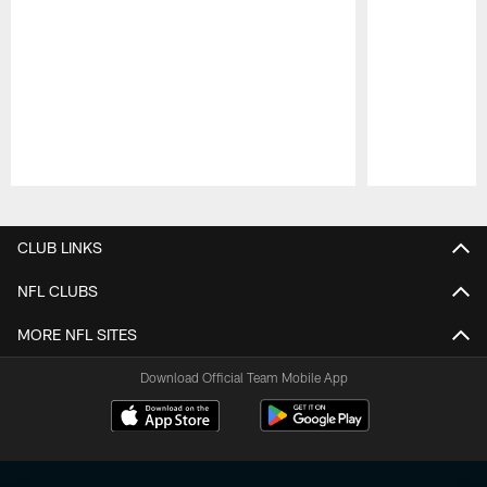
Pause
Play
CLUB LINKS
NFL CLUBS
MORE NFL SITES
Download Official Team Mobile App