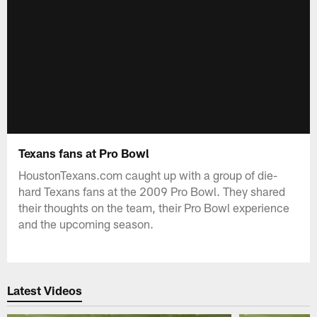
Texans fans at Pro Bowl
HoustonTexans.com caught up with a group of die-
hard Texans fans at the 2009 Pro Bowl. They shared
their thoughts on the team, their Pro Bowl experience
and the upcoming season.
Latest Videos