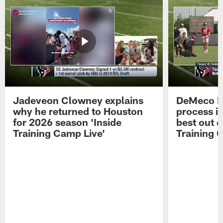
Jadeveon Clowney explains
DeMeco R
why he returned to Houston
process in
for 2026 season 'Inside
best out o
Training Camp Live'
Training 