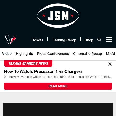
Skip
to
main
content
Tickets
Training Camp
Shop
Open menu button
Video
Highlights
Press Conferences
Cinematic Recap
Mic'd
TEXANS GAMEDAY NEWS
How To Watch: Preseason 1 vs Chargers
All the ways you can watch, stream, and tune-in to Preseason Week 1 between the Texans and the Los Angeles Chargers at Reliant Stadium on August 13.
READ MORE