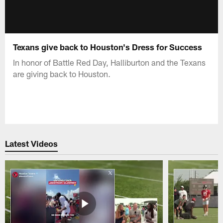
Texans give back to Houston's Dress for Success
In honor of Battle Red Day, Halliburton and the Texans
are giving back to Houston.
Latest Videos