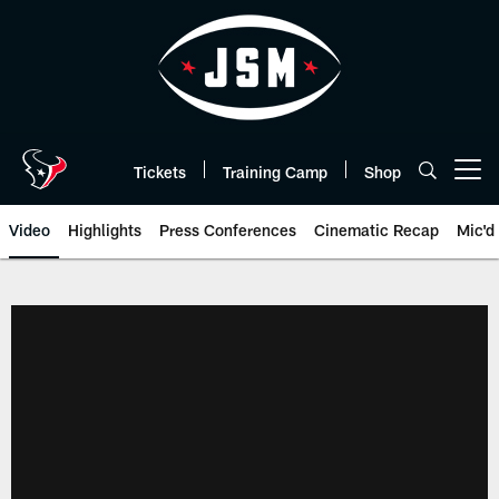
Skip
to
main
content
Tickets
Training Camp
Shop
Open menu button
Video
Highlights
Press Conferences
Cinematic Recap
Mic'd