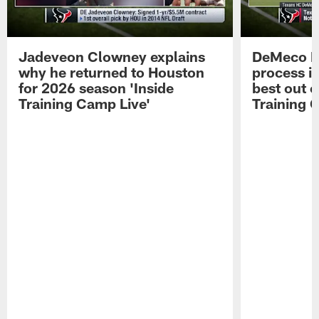
Jadeveon Clowney explains
DeMeco R
why he returned to Houston
process in
for 2026 season 'Inside
best out o
Training Camp Live'
Training 