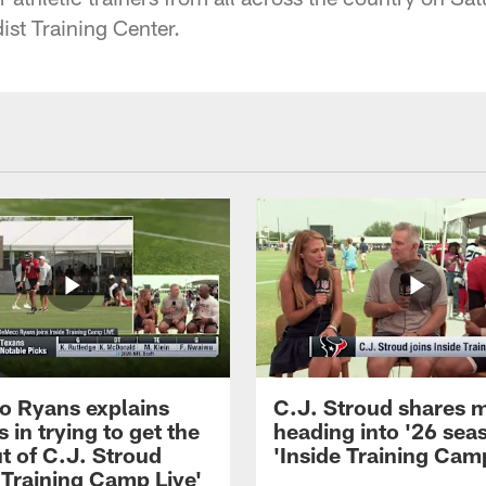
st Training Center.
 Ryans explains
C.J. Stroud shares 
 in trying to get the
heading into '26 sea
t of C.J. Stroud
'Inside Training Camp
 Training Camp Live'