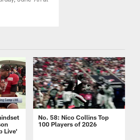
mindset
No. 58: Nico Collins Top
son
100 Players of 2026
 Live'