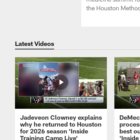
the Houston Methodi
Latest Videos
Jadeveon Clowney explains
DeMeco
why he returned to Houston
process
for 2026 season 'Inside
best ou
Training Camp Live'
'Inside