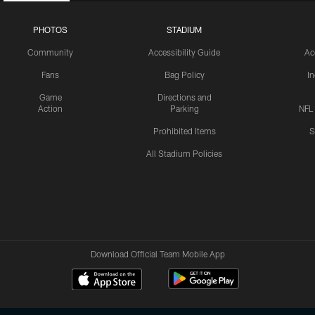
PHOTOS
STADIUM
Community
Accessibility Guide
Ac
Fans
Bag Policy
I
Game
Directions and
Action
Parking
NFL
Prohibited Items
S
All Stadium Policies
Download Official Team Mobile App