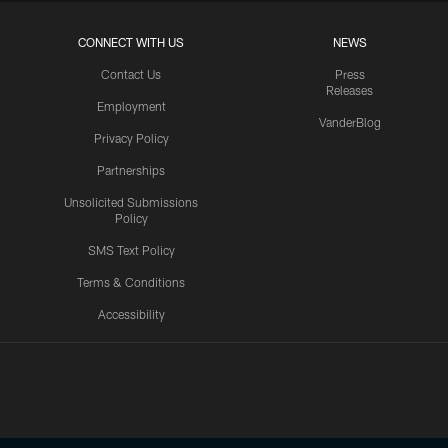
CONNECT WITH US
NEWS
Contact Us
Press
Releases
Employment
VanderBlog
Privacy Policy
Partnerships
Unsolicited Submissions
Policy
SMS Text Policy
Terms & Conditions
Accessibility
Texans App