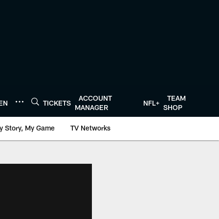
ACCOUNT
TEAM
TEN
TICKETS
NFL+
MANAGER
SHOP
y Story, My Game
TV Networks