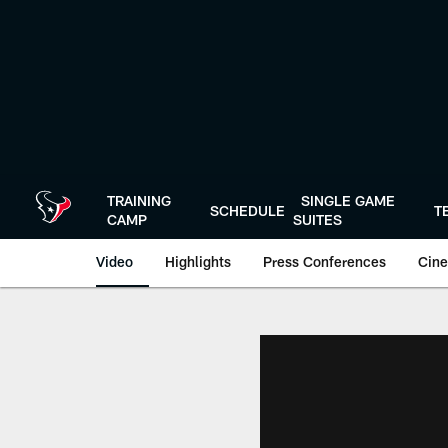
Skip
to
main
content
TRAINING
SINGLE GAME
SCHEDULE
T
CAMP
SUITES
Video
Highlights
Press Conferences
Cine