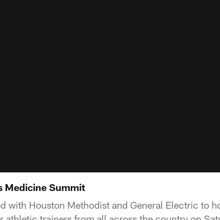
ts Medicine Summit
d with Houston Methodist and General Electric to ho
athletic trainers from all across the country on Sat