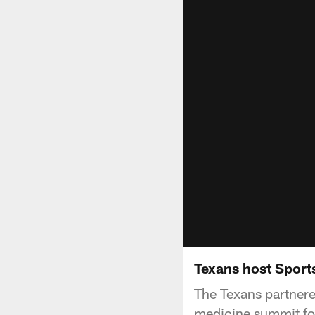
Texans host Spor
The Texans partnere
medicine summit for 