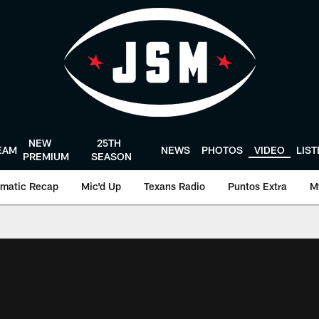
NEW
25TH
EAM
NEWS
PHOTOS
VIDEO
LIS
PREMIUM
SEASON
matic Recap
Mic'd Up
Texans Radio
Puntos Extra
M