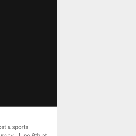
st a sports
urday, June 9th at