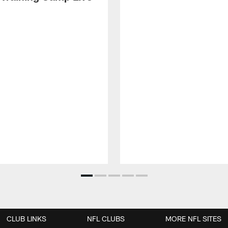
CLUB LINKS
NFL CLUBS
MORE NFL SITES