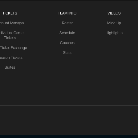
TICKETS
TEAM INFO
VIDEOS
count Manager
Roster
Mic'd Up
ndividual Game
Schedule
Highlights
Tickets
Coaches
 Ticket Exchange
Stats
eason Tickets
Suites