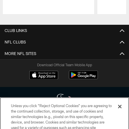
Pause
Play
CLUB LINKS
NFL CLUBS
MORE NFL SITES
Download Official Team Mobile App
Unless you click “Reject Optional Cookies” you are agreeing to
the continued collection, storage, and use of cookies and
similar technologies (e.g., pixels) on this specific property,
Copyright © 2026 Houston Texans. All rights reserved. No portion of
device, and browser. Cookies and similar technologies are
HoustonTexans.com may be duplicated, redistributed or manipulated in any
form. By accessing any information beyond this page, you agree to abide by
used for a variety of purposes such as enhancing site