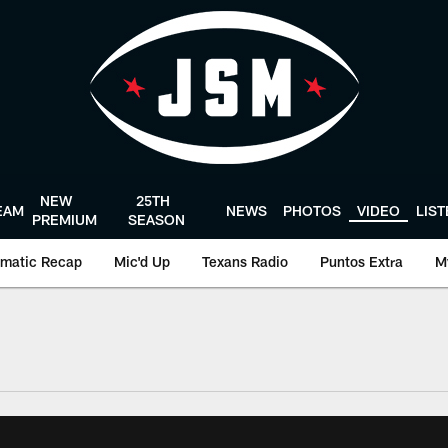
NEW
25TH
EAM
NEWS
PHOTOS
VIDEO
LIS
PREMIUM
SEASON
matic Recap
Mic'd Up
Texans Radio
Puntos Extra
M