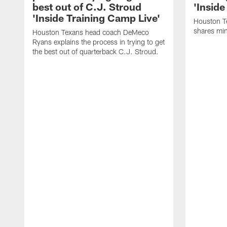
best out of C.J. Stroud
'Inside
'Inside Training Camp Live'
Houston T
shares min
Houston Texans head coach DeMeco
Ryans explains the process in trying to get
the best out of quarterback C.J. Stroud.