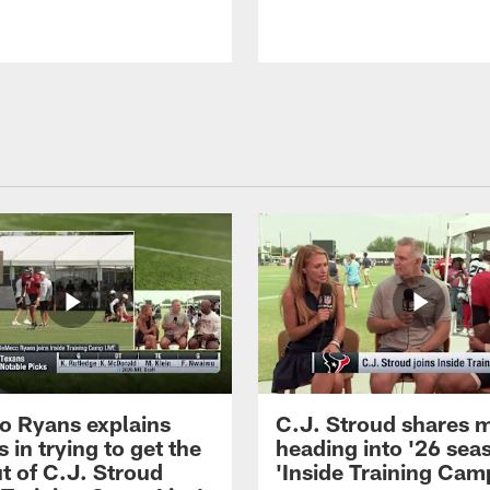
 Ryans explains
C.J. Stroud shares 
 in trying to get the
heading into '26 sea
t of C.J. Stroud
'Inside Training Camp