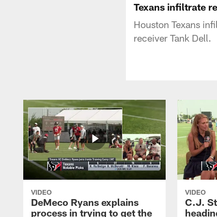
Texans infiltrate 
Houston Texans infi
receiver Tank Dell.
VIDEO
VIDEO
DeMeco Ryans explains
C.J. S
process in trying to get the
headin