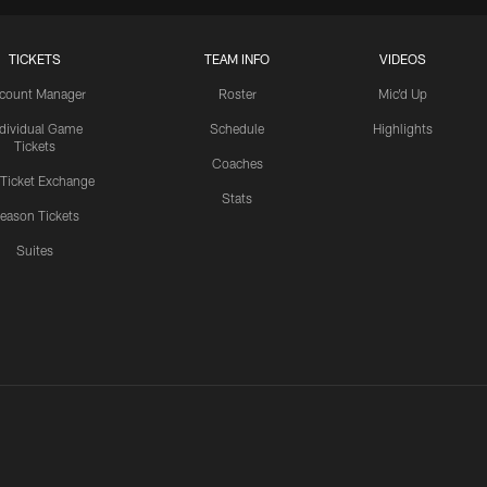
TICKETS
TEAM INFO
VIDEOS
count Manager
Roster
Mic'd Up
ndividual Game
Schedule
Highlights
Tickets
Coaches
 Ticket Exchange
Stats
eason Tickets
Suites