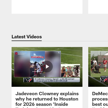
Pause
Play
Latest Videos
Jadeveon Clowney explains
DeMeco
why he returned to Houston
process
for 2026 season 'Inside
best ou