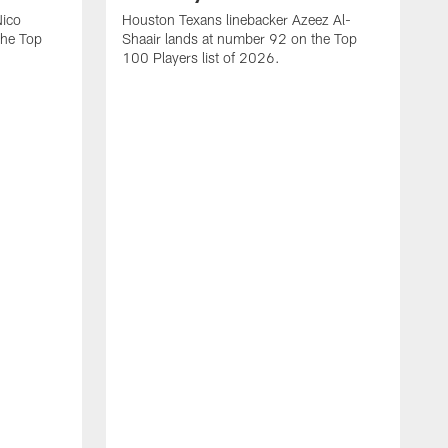
Nico
Houston Texans linebacker Azeez Al-
the Top
Shaair lands at number 92 on the Top
100 Players list of 2026.
H
H
d
s