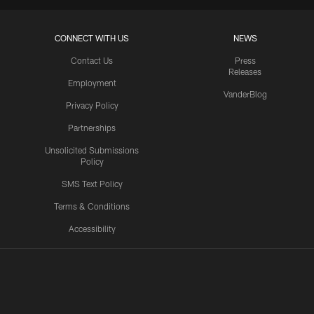
CONNECT WITH US
NEWS
Contact Us
Press
Releases
Employment
VanderBlog
Privacy Policy
Partnerships
Unsolicited Submissions
Policy
SMS Text Policy
Terms & Conditions
Accessibility
Texans App