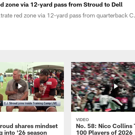
red zone via 12-yard pass from Stroud to Dell
ltrate red zone via 12-yard pass from quarterback C
VIDEO
troud shares mindset
No. 58: Nico Collins
g into '26 season
100 Players of 2026