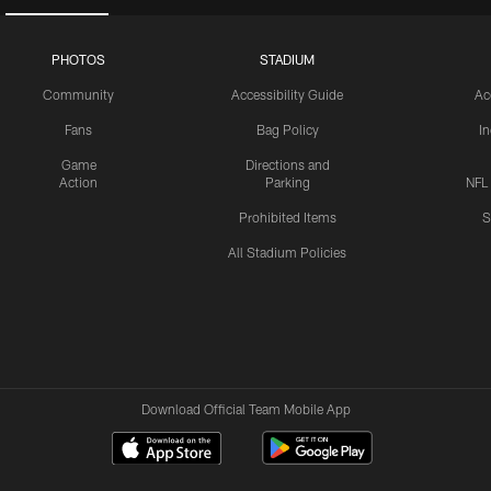
PHOTOS
STADIUM
Community
Accessibility Guide
Ac
Fans
Bag Policy
I
Game
Directions and
Action
Parking
NFL
Prohibited Items
S
All Stadium Policies
Download Official Team Mobile App