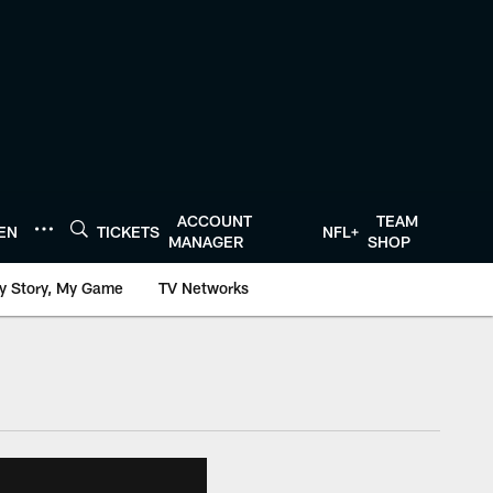
ACCOUNT
TEAM
TEN
TICKETS
NFL+
MANAGER
SHOP
y Story, My Game
TV Networks