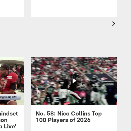
mindset
No. 58: Nico Collins Top
son
100 Players of 2026
 Live'