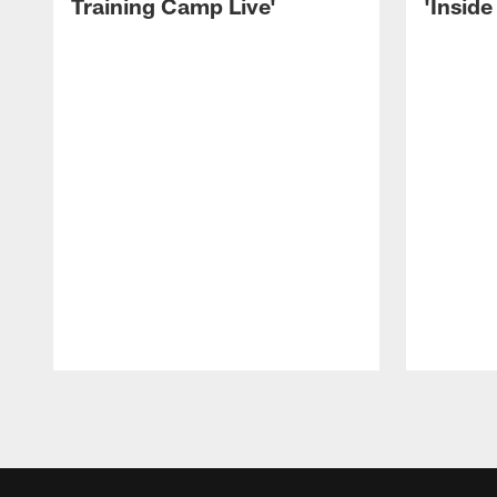
Training Camp Live'
'Inside
Pause
Play