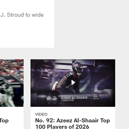
.J. Stroud to wide
VIDEO
 Top
No. 92: Azeez Al-Shaair Top
100 Players of 2026