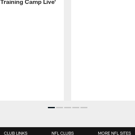
 Training Camp Live'
CLUB LINKS
NFL CLUBS
MORE NFL SITES