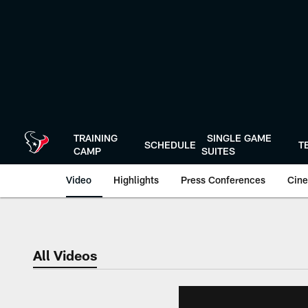
Skip
to
main
content
TRAINING
SINGLE GAME
SCHEDULE
T
CAMP
SUITES
Video
Highlights
Press Conferences
Cine
All Videos