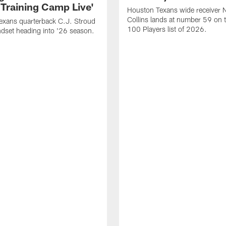
 Training Camp Live'
Houston Texans wide receiver 
Collins lands at number 59 on 
exans quarterback C.J. Stroud
100 Players list of 2026.
dset heading into '26 season.